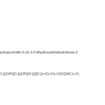
ahydropyrimidin-5-yl)-3,4-dihydroxytetrahydrofuran-2-
)(OP([O-])(OP([O-])([O-])=O)=O)=O)O2)NC1=O.