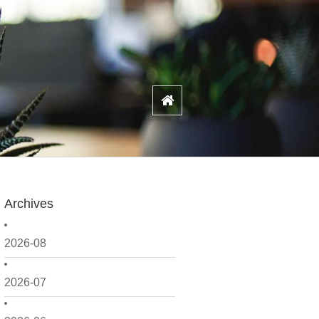
Archives
2026-08
2026-07