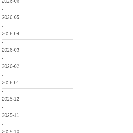
2026-06
2026-05
2026-04
2026-03
2026-02
2026-01
2025-12
2025-11
2025-10