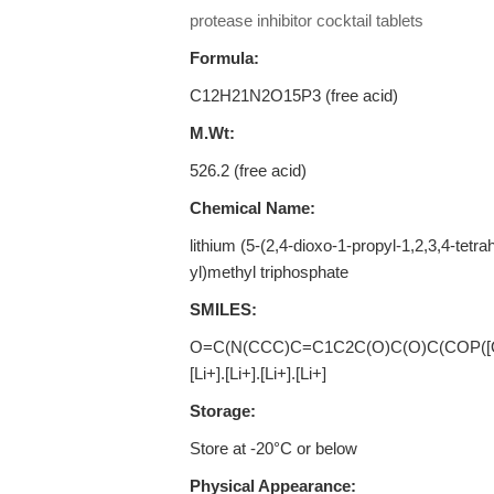
protease inhibitor cocktail tablets
Formula:
C12H21N2O15P3 (free acid)
M.Wt:
526.2 (free acid)
Chemical Name:
lithium (5-(2,4-dioxo-1-propyl-1,2,3,4-tetr
yl)methyl triphosphate
SMILES:
O=C(N(CCC)C=C1C2C(O)C(O)C(COP([O-]
[Li+].[Li+].[Li+].[Li+]
Storage:
Store at -20°C or below
Physical Appearance: