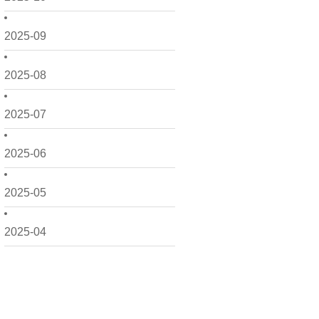
2025-09
2025-08
2025-07
2025-06
2025-05
2025-04