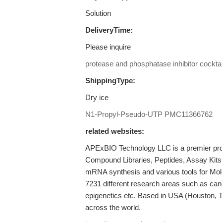
Solution
DeliveryTime:
Please inquire
protease and phosphatase inhibitor cocktai
ShippingType:
Dry ice
N1-Propyl-Pseudo-UTP
PMC11366762
related websites:
APExBIO Technology LLC is a premier provi
Compound Libraries, Peptides, Assay Kits
mRNA synthesis and various tools for Mole
7231 different research areas such as ca
epigenetics etc. Based in USA (Houston, 
across the world.