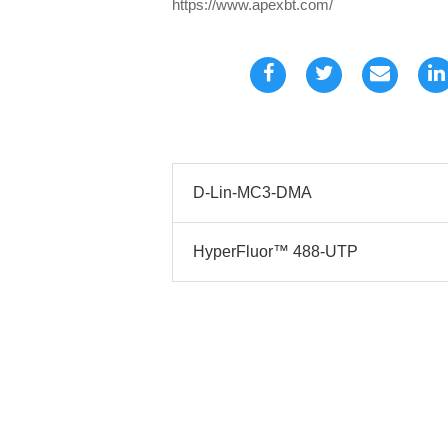
https://www.apexbt.com/
D-Lin-MC3-DMA
HyperFluor™ 488-UTP