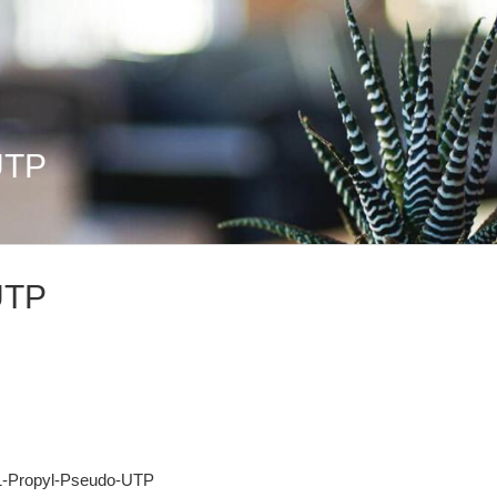
UTP
UTP
 1-Propyl-Pseudo-UTP