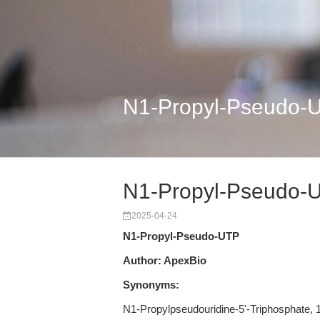
N1-Propyl-Pseudo-
N1-Propyl-Pseudo-
2025-04-24
N1-Propyl-Pseudo-UTP
Author: ApexBio
Synonyms:
N1-Propylpseudouridine-5'-Triphosphate,