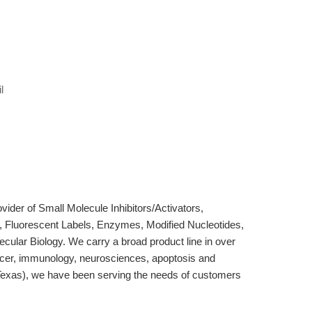
l
der of Small Molecule Inhibitors/Activators,
, Fluorescent Labels, Enzymes, Modified Nucleotides,
cular Biology. We carry a broad product line in over
ncer, immunology, neurosciences, apoptosis and
Texas), we have been serving the needs of customers