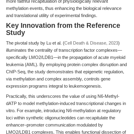
more faithful recapitulation of physiologically relevant
methylation events, thus enhancing the biological relevance
and translational utility of experimental findings.
Key Innovation from the Reference
Study
The pivotal study by Lu et al. (
Cell Death & Disease, 2023
)
illuminates the centrality of transcription factor complexes—
specifically LMO2/LDB1—in the propagation of acute myeloid
leukemia (AML). By employing protein complex disruption and
ChIP-Seq, the study demonstrates that epigenetic regulation,
via methylation and complex assembly, controls gene
expression programs integral to leukemogenesis.
Practically, this underscores the value of using N6-Methyl-
dATP to model methylation-induced transcriptional changes in
vitro. For example, introducing N6-methylation at regulatory
loci within synthetic oligonucleotides can recapitulate the
enhancer–promoter communication modulated by
LMO2/LDB1 complexes. This enables functional dissection of