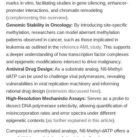
marks in vitro, facilitating studies in gene silencing, enhancer-
promoter interactions, and chromatin remodeling
(
complementing this overview
).
Genomic Stability in Oncology:
By introducing site-specific
methylation, researchers can model aberrant methylation
patterns observed in cancer, such as those implicated in
leukemia as outlined in the
reference AML study
. This supports
a deeper understanding of how transcription factor complexes
and epigenetic modifications intersect to drive malignancy.
Antiviral Drug Design:
As a substrate analog, N6-Methyl-
dATP can be used to challenge viral polymerases, revealing
vulnerabilities in viral replication machinery and informing
rational drug design (
extension discussed here
).
High-Resolution Mechanistic Assays:
Serves as a probe to
dissect DNA polymerase selectivity, allowing quantification of
misincorporation rates and error spectra under different
epigenetic contexts (
as further explained in this article
).
Compared to unmethylated analogs, N6-Methyl-dATP offers a