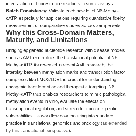
intercalation or fluorescence readouts in some assays.
Batch Consistency:
Validate each new lot of N6-Methyl-
dATP, especially for applications requiring quantitative fidelity
measurement or comparative studies across sample sets.
Why this Cross-Domain Matters,
Maturity, and Limitations
Bridging epigenetic nucleotide research with disease models
such as AML exemplifies the translational potential of N6-
Methyl-dATP. As revealed in recent AML research, the
interplay between methylation marks and transcription factor
complexes like LMO2/LDB1 is crucial for understanding
oncogenic transformation and therapeutic targeting. N6-
Methyl-dATP thus enables researchers to mimic pathological
methylation events in vitro, evaluate the effects on
transcriptional regulation, and screen for context-specific
vulnerabilities—a workflow now maturing into standard
practice in translational genomics and oncology (
as extended
by this translational perspective
).