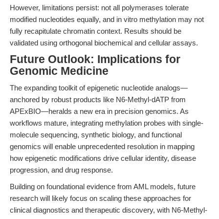
However, limitations persist: not all polymerases tolerate
modified nucleotides equally, and in vitro methylation may not
fully recapitulate chromatin context. Results should be
validated using orthogonal biochemical and cellular assays.
Future Outlook: Implications for
Genomic Medicine
The expanding toolkit of epigenetic nucleotide analogs—
anchored by robust products like N6-Methyl-dATP from
APExBIO—heralds a new era in precision genomics. As
workflows mature, integrating methylation probes with single-
molecule sequencing, synthetic biology, and functional
genomics will enable unprecedented resolution in mapping
how epigenetic modifications drive cellular identity, disease
progression, and drug response.
Building on foundational evidence from AML models, future
research will likely focus on scaling these approaches for
clinical diagnostics and therapeutic discovery, with N6-Methyl-