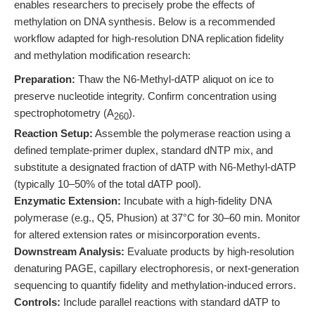
enables researchers to precisely probe the effects of
methylation on DNA synthesis. Below is a recommended
workflow adapted for high-resolution DNA replication fidelity
and methylation modification research:
Preparation:
Thaw the N6-Methyl-dATP aliquot on ice to
preserve nucleotide integrity. Confirm concentration using
spectrophotometry (A
).
260
Reaction Setup:
Assemble the polymerase reaction using a
defined template-primer duplex, standard dNTP mix, and
substitute a designated fraction of dATP with N6-Methyl-dATP
(typically 10–50% of the total dATP pool).
Enzymatic Extension:
Incubate with a high-fidelity DNA
polymerase (e.g., Q5, Phusion) at 37°C for 30–60 min. Monitor
for altered extension rates or misincorporation events.
Downstream Analysis:
Evaluate products by high-resolution
denaturing PAGE, capillary electrophoresis, or next-generation
sequencing to quantify fidelity and methylation-induced errors.
Controls:
Include parallel reactions with standard dATP to