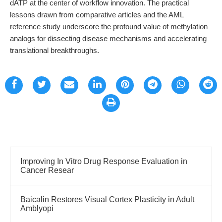
dATP at the center of workflow innovation. The practical
lessons drawn from comparative articles and the AML
reference study underscore the profound value of methylation
analogs for dissecting disease mechanisms and accelerating
translational breakthroughs.
Improving In Vitro Drug Response Evaluation in
Cancer Resear
Baicalin Restores Visual Cortex Plasticity in Adult
Amblyopi