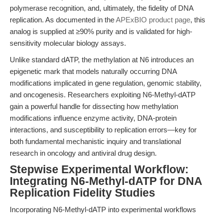
polymerase recognition, and, ultimately, the fidelity of DNA
replication. As documented in the
APExBIO product page
, this
analog is supplied at ≥90% purity and is validated for high-
sensitivity molecular biology assays.
Unlike standard dATP, the methylation at N6 introduces an
epigenetic mark that models naturally occurring DNA
modifications implicated in gene regulation, genomic stability,
and oncogenesis. Researchers exploiting N6-Methyl-dATP
gain a powerful handle for dissecting how methylation
modifications influence enzyme activity, DNA-protein
interactions, and susceptibility to replication errors—key for
both fundamental mechanistic inquiry and translational
research in oncology and antiviral drug design.
Stepwise Experimental Workflow:
Integrating N6-Methyl-dATP for DNA
Replication Fidelity Studies
Incorporating N6-Methyl-dATP into experimental workflows