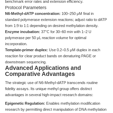
benchmark error rates and extension efficiency.
Protocol Parameters
N6-Methyl-dATP concentration:
100–250 μM final in
standard polymerase extension reactions; adjust ratio to dATP
from 1:9 to 1:1 depending on desired methylation density.
Enzyme incubation:
37°C for 30–60 min with 1–2 U
polymerase per 50 μL reaction volume for optimal
incorporation.
Template-primer duplex:
Use 0.2–0.5 μM duplex in each
reaction for clear product bands on denaturing PAGE or
downstream sequencing.
Advanced Applications and
Comparative Advantages
The strategic use of N6-Methyl-dATP transcends routine
fidelity assays. Its unique methyl group offers distinct
advantages in several high-impact research domains:
Epigenetic Regulation:
Enables methylation modification
research by permitting direct manipulation of DNA methylation