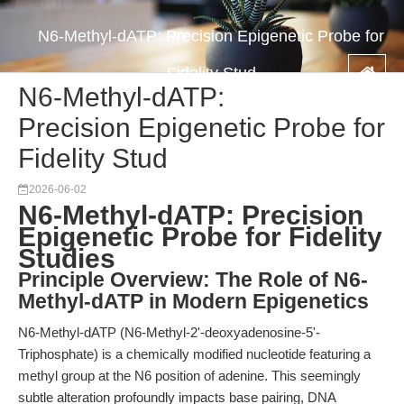
N6-Methyl-dATP: Precision Epigenetic Probe for
Fidelity Stud
N6-Methyl-dATP:
Precision Epigenetic Probe for
Fidelity Stud
2026-06-02
N6-Methyl-dATP: Precision
Epigenetic Probe for Fidelity
Studies
Principle Overview: The Role of N6-
Methyl-dATP in Modern Epigenetics
N6-Methyl-dATP (N6-Methyl-2'-deoxyadenosine-5'-
Triphosphate) is a chemically modified nucleotide featuring a
methyl group at the N6 position of adenine. This seemingly
subtle alteration profoundly impacts base pairing, DNA