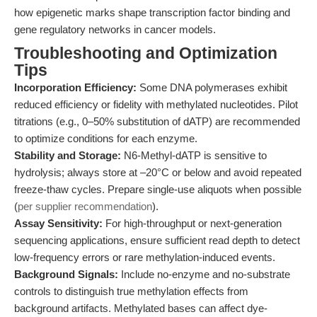
how epigenetic marks shape transcription factor binding and
gene regulatory networks in cancer models.
Troubleshooting and Optimization
Tips
Incorporation Efficiency:
Some DNA polymerases exhibit
reduced efficiency or fidelity with methylated nucleotides. Pilot
titrations (e.g., 0–50% substitution of dATP) are recommended
to optimize conditions for each enzyme.
Stability and Storage:
N6-Methyl-dATP is sensitive to
hydrolysis; always store at –20°C or below and avoid repeated
freeze-thaw cycles. Prepare single-use aliquots when possible
(
per supplier recommendation
).
Assay Sensitivity:
For high-throughput or next-generation
sequencing applications, ensure sufficient read depth to detect
low-frequency errors or rare methylation-induced events.
Background Signals:
Include no-enzyme and no-substrate
controls to distinguish true methylation effects from
background artifacts. Methylated bases can affect dye-