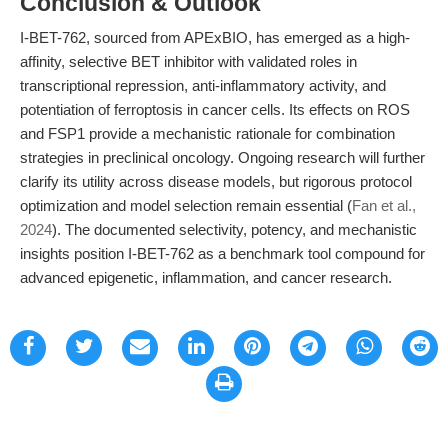
Conclusion & Outlook
I-BET-762, sourced from APExBIO, has emerged as a high-
affinity, selective BET inhibitor with validated roles in
transcriptional repression, anti-inflammatory activity, and
potentiation of ferroptosis in cancer cells. Its effects on ROS
and FSP1 provide a mechanistic rationale for combination
strategies in preclinical oncology. Ongoing research will further
clarify its utility across disease models, but rigorous protocol
optimization and model selection remain essential (
Fan et al.,
2024
). The documented selectivity, potency, and mechanistic
insights position I-BET-762 as a benchmark tool compound for
advanced epigenetic, inflammation, and cancer research.