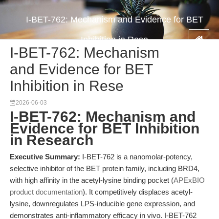
I-BET-762: Mechanism and Evidence for BET
Inhibition in Rese
I-BET-762: Mechanism
and Evidence for BET
Inhibition in Rese
2026-06-03
I-BET-762: Mechanism and
Evidence for BET Inhibition
in Research
Executive Summary:
I-BET-762 is a nanomolar-potency,
selective inhibitor of the BET protein family, including BRD4,
with high affinity in the acetyl-lysine binding pocket (
APExBIO
product documentation
). It competitively displaces acetyl-
lysine, downregulates LPS-inducible gene expression, and
demonstrates anti-inflammatory efficacy in vivo. I-BET-762