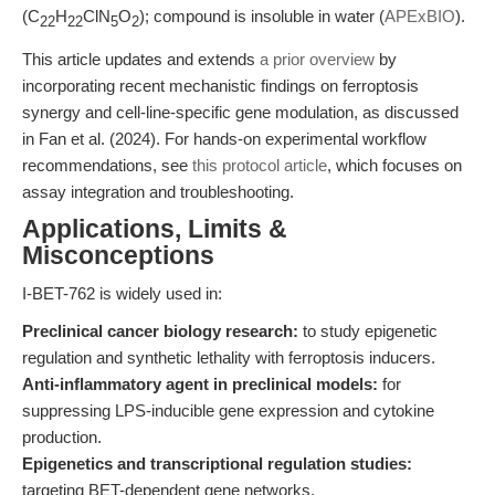
(C
H
ClN
O
); compound is insoluble in water (
APExBIO
).
22
22
5
2
This article updates and extends
a prior overview
by
incorporating recent mechanistic findings on ferroptosis
synergy and cell-line-specific gene modulation, as discussed
in Fan et al. (2024). For hands-on experimental workflow
recommendations, see
this protocol article
, which focuses on
assay integration and troubleshooting.
Applications, Limits &
Misconceptions
I-BET-762 is widely used in:
Preclinical cancer biology research:
to study epigenetic
regulation and synthetic lethality with ferroptosis inducers.
Anti-inflammatory agent in preclinical models:
for
suppressing LPS-inducible gene expression and cytokine
production.
Epigenetics and transcriptional regulation studies:
targeting BET-dependent gene networks.