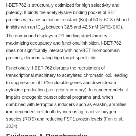
I-BET-762 is structurally optimized for high selectivity and
potency. It binds the acetyl-lysine binding pocket of BET
proteins with a dissociation constant (Kd) of 50.5–61.3 nM and
inhibits with an IC
between 32.5 and 42.5 nM (
APExBIO
).
50
The compound displays a 2:1 binding stoichiometry,
maximizing occupancy and functional inhibition. I-BET-762
does not significantly interact with non-BET bromodomain
proteins, demonstrating high target specificity.
Functionally, I-BET-762 disrupts the recruitment of
transcriptional machinery to acetylated chromatin loci, leading
to suppression of LPS-inducible genes and downstream
cytokine production (
see prior summary
). In cancer models, it
impairs oncogenic transcriptional programs and, when
combined with ferroptosis inducers such as erastin, amplifies
iron-dependent cell death by increasing reactive oxygen
species (ROS) and reducing FSP1 protein levels (
Fan et al.,
2024
).