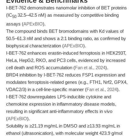
Evidence & Benchmarks
I-BET-762 demonstrates nanomolar inhibition of BET proteins
(IC
32.5–42.5 nM) as measured by competitive binding
50
assays (
APExBIO
).
The compound binds BET bromodomains with Kd values of
50.5–61.3 nM and shows a 2:1 binding ratio, as confirmed by
biophysical characterization (
APExBIO
).
I-BET-762 enhances erastin-induced ferroptosis in HEK293T,
HeLa, HepG2, RKO, and PC3 cells, evidenced by increased
cell death and ROS accumulation (
Fan et al., 2024
).
BRD4 inhibition by I-BET-762 reduces FSP1 expression and
modulates ferroptosis-related genes (e.g., FTH1, Nrf2, GPX4,
VDAC2/3) in a cell-line-specific manner (
Fan et al., 2024
).
I-BET-762 downregulates LPS-inducible cytokine and
chemokine expression in inflammatory disease models,
resulting in significant anti-inflammatory effects in vivo
(
APExBIO
).
Solubility is ≥21.19 mg/mL in DMSO and ≥13.93 mg/mL in
ethanol (ultrasonication), with molecular weight 423.9 g/mol