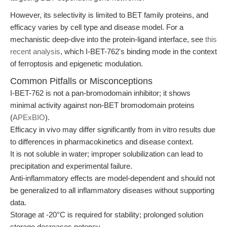
However, its selectivity is limited to BET family proteins, and
efficacy varies by cell type and disease model. For a
mechanistic deep-dive into the protein-ligand interface, see
this
recent analysis
, which I-BET-762's binding mode in the context
of ferroptosis and epigenetic modulation.
Common Pitfalls or Misconceptions
I-BET-762 is not a pan-bromodomain inhibitor; it shows
minimal activity against non-BET bromodomain proteins
(
APExBIO
).
Efficacy in vivo may differ significantly from in vitro results due
to differences in pharmacokinetics and disease context.
It is not soluble in water; improper solubilization can lead to
precipitation and experimental failure.
Anti-inflammatory effects are model-dependent and should not
be generalized to all inflammatory diseases without supporting
data.
Storage at -20°C is required for stability; prolonged solution
storage decreases potency.