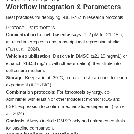
Workflow Integration & Parameters
Best practices for deploying I-BET-762 in research protocols:
Protocol Parameters
Concentration for cell-based assays:
1–2 μM for 24–48 h,
as used in ferroptosis and transcriptional repression studies
(
Fan et al., 2024
).
Vehicle solubilization:
Dissolve in DMSO (≥21.19 mg/mL) or
ethanol (≥13.93 mg/mL with ultrasonication), then dilute into
cell culture medium.
Storage:
Keep solid at -20°C; prepare fresh solutions for each
experiment (
APExBIO
).
Combination protocols:
For ferroptosis synergy, co-
administer with erastin or other inducers; monitor ROS and
FSP1 expression to confirm mechanistic engagement (
Fan et
al., 2024
).
Controls:
Always include DMSO-only and untreated controls
for baseline comparison.