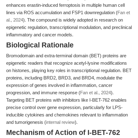
enhances erastin-induced ferroptosis in multiple human cell
lines via ROS accumulation and FSP1 downregulation (
Fan et
al., 2024
). The compound is widely adopted in research on
epigenetic regulation, transcriptional modulation, and preclinical
inflammatory and cancer models.
Biological Rationale
Bromodomain and extra-terminal domain (BET) proteins are
epigenetic readers that recognize acetyl-lysine modifications
on histones, playing key roles in transcriptional regulation. BET
proteins, including BRD2, BRD3, and BRD4, modulate the
expression of genes involved in inflammation, cancer
progression, and immune response (
Fan et al., 2024
).
Targeting BET proteins with inhibitors like I-BET-762 enables
precise control over gene expression, particularly for LPS-
inducible cytokines and chemokines relevant to inflammation
and tumorigenesis (
internal review
).
Mechanism of Action of I-BET-762