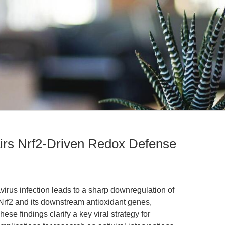
airs Nrf2-Driven Redox Defense
avirus infection leads to a sharp downregulation of
r Nrf2 and its downstream antioxidant genes,
se findings clarify a key viral strategy for