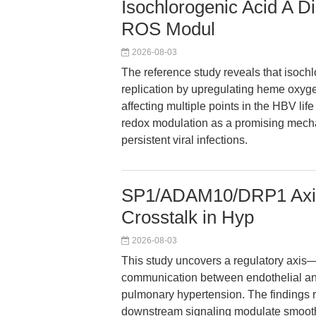
Isochlorogenic Acid A D
ROS Modul
2026-08-03
The reference study reveals that isochl
replication by upregulating heme oxyge
affecting multiple points in the HBV li
redox modulation as a promising mechani
persistent viral infections.
SP1/ADAM10/DRP1 Axis
Crosstalk in Hyp
2026-08-03
This study uncovers a regulatory ax
communication between endothelial an
pulmonary hypertension. The findings
downstream signaling modulate smooth 