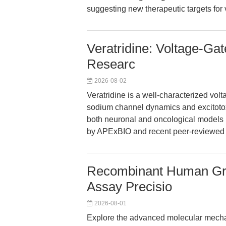
suggesting new therapeutic targets for
Veratridine: Voltage-G
Researc
2026-08-02
Veratridine is a well-characterized vo
sodium channel dynamics and excitotoxic
both neuronal and oncological models m
by APExBIO and recent peer-reviewed 
Recombinant Human Gr
Assay Precisio
2026-08-01
Explore the advanced molecular mech