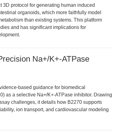
ct 3D protocol for generating human induced
ntestinal organoids, which more faithfully model
etabolism than existing systems. This platform
es and has significant implications for
elopment.
Precision Na+/K+-ATPase
 evidence-based guidance for biomedical
) as a selective Na+/K+-ATPase inhibitor. Drawing
assay challenges, it details how B2270 supports
viability, ion transport, and cardiovascular modeling