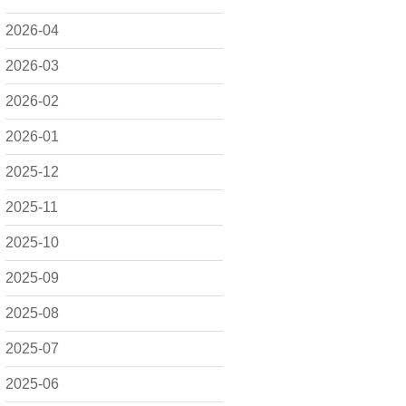
2026-04
2026-03
2026-02
2026-01
2025-12
2025-11
2025-10
2025-09
2025-08
2025-07
2025-06