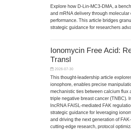
Explore how D-Lin-MC3-DMA, a benchma
and mRNA delivery through molecular de
performance. This article bridges gran
strategic guidance for researchers adv
Ionomycin Free Acid: Re
Transl
2026-07-30
This thought-leadership article explore
ionophore, enables precise manipulation
mechanistic ties between calcium flux 
triple negative breast cancer (TNBC). 
lncRNA FAISL-mediated FAK regulation, 
strategic guidance for leveraging iono
and driving the next generation of FAK-
cutting-edge research, protocol optimiza