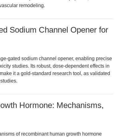
 vascular remodeling.
ated Sodium Channel Opener for
ltage-gated sodium channel opener, enabling precise
ity studies. Its robust, dose-dependent effects in
ake it a gold-standard research tool, as validated
studies.
owth Hormone: Mechanisms,
anisms of recombinant human growth hormone