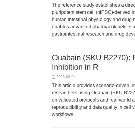
The reference study establishes a dire
pluripotent stem cell (hiPSC)-derived i
human intestinal physiology and drug m
enables advanced pharmacokinetic studi
gastrointestinal research and drug dev
Ouabain (SKU B2270): 
Inhibition in R
2026-08-04
This article provides scenario-driven,
researchers using Ouabain (SKU B2270
on validated protocols and real-world 
reproducibility and data quality in cell 
workflows.