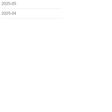
2025-05
2025-04