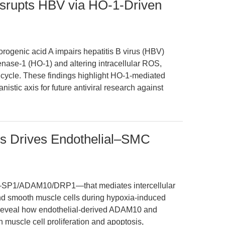
isrupts HBV via HO-1-Driven
orogenic acid A impairs hepatitis B virus (HBV)
nase-1 (HO-1) and altering intracellular ROS,
fe cycle. These findings highlight HO-1-mediated
stic axis for future antiviral research against
 Drives Endothelial–SMC
is—SP1/ADAM10/DRP1—that mediates intercellular
d smooth muscle cells during hypoxia-induced
 reveal how endothelial-derived ADAM10 and
muscle cell proliferation and apoptosis,