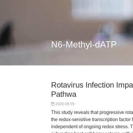
N6-Methyl-dATP
Rotavirus Infection Imp
Pathwa
2026-08-05
This study reveals that progressive rot
the redox-sensitive transcription facto
independent of ongoing redox stress. The