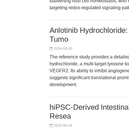
subverting host cell homeostasis, with i
targeting redox-regulated signaling pa
Anlotinib Hydrochloride:
Tumo
2026-08-05
The reference study provides a detailed 
hydrochloride, a multi-target tyrosine ki
VEGFR2. Its ability to inhibit angiogen
suggests significant translational prom
development.
hiPSC-Derived Intestina
Resea
2026-08-04