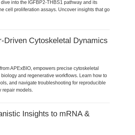
ep dive into the IGFBP2-THBS1 pathway and its
e cell proliferation assays. Uncover insights that go
r-Driven Cytoskeletal Dynamics
from APExBIO, empowers precise cytoskeletal
 biology and regenerative workflows. Learn how to
cols, and navigate troubleshooting for reproducible
ry repair models.
istic Insights to mRNA &