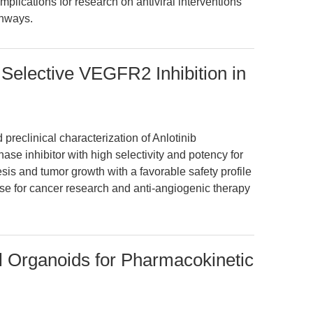
mplications for research on antiviral interventions
thways.
 Selective VEGFR2 Inhibition in
preclinical characterization of Anlotinib
nase inhibitor with high selectivity and potency for
esis and tumor growth with a favorable safety profile
ise for cancer research and anti-angiogenic therapy
l Organoids for Pharmacokinetic