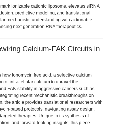
rk ionizable cationic liposome, elevates siRNA
sign, predictive modeling, and translational
ular mechanistic understanding with actionable
ancing next-generation RNA therapeutics.
wiring Calcium-FAK Circuits in
s how Ionomycin free acid, a selective calcium
 of intracellular calcium to unravel the
and FAK stability in aggressive cancers such as
Integrating recent mechanistic breakthroughs on
the article provides translational researchers with
mycin-based protocols, navigating assay design,
targeted therapies. Unique in its synthesis of
tion, and forward-looking insights, this piece