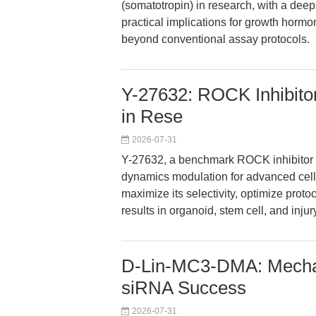
(somatotropin) in research, with a de
practical implications for growth hormon
beyond conventional assay protocols.
Y-27632: ROCK Inhibito
in Rese
2026-07-31
Y-27632, a benchmark ROCK inhibitor 
dynamics modulation for advanced cell
maximize its selectivity, optimize proto
results in organoid, stem cell, and inju
D-Lin-MC3-DMA: Mechan
siRNA Success
2026-07-31