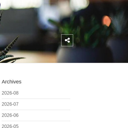
Archives
2026-08
2026-07
2026-06
2026-05