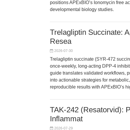
positions APExBIO’s Ionomycin free aci
developmental biology studies.
Trelagliptin Succinate: 
Resea
2026-07-30
Trelagliptin succinate (SYR-472 succin
once-weekly, long-acting DPP-4 inhibit
guide translates validated workflows, 
into actionable strategies for metaboli
reproducible results with APExBIO’s h
TAK-242 (Resatorvid): Pr
Inflammat
2026-07-29