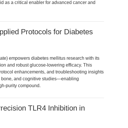
d as a critical enabler for advanced cancer and
Applied Protocols for Diabetes
ate) empowers diabetes mellitus research with its
ion and robust glucose-lowering efficacy. This
protocol enhancements, and troubleshooting insights
c, bone, and cognitive studies—enabling
igh-purity compound.
ecision TLR4 Inhibition in