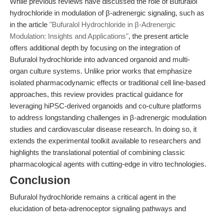
While previous reviews have discussed the role of Bufuralol
hydrochloride in modulation of β-adrenergic signaling, such as
in the article
"Bufuralol Hydrochloride in β-Adrenergic
Modulation: Insights and Applications"
, the present article
offers additional depth by focusing on the integration of
Bufuralol hydrochloride into advanced organoid and multi-
organ culture systems. Unlike prior works that emphasize
isolated pharmacodynamic effects or traditional cell line-based
approaches, this review provides practical guidance for
leveraging hiPSC-derived organoids and co-culture platforms
to address longstanding challenges in β-adrenergic modulation
studies and cardiovascular disease research. In doing so, it
extends the experimental toolkit available to researchers and
highlights the translational potential of combining classic
pharmacological agents with cutting-edge in vitro technologies.
Conclusion
Bufuralol hydrochloride remains a critical agent in the
elucidation of beta-adrenoceptor signaling pathways and