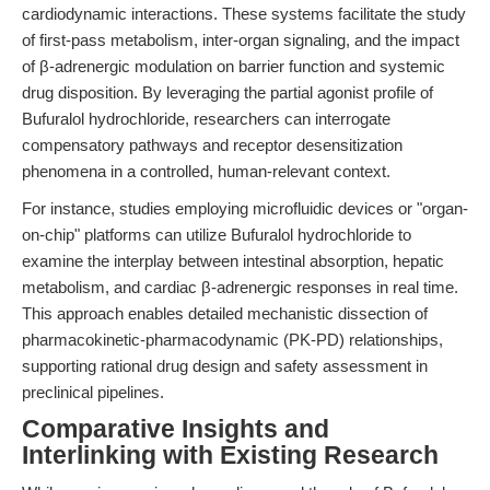
cardiodynamic interactions. These systems facilitate the study
of first-pass metabolism, inter-organ signaling, and the impact
of β-adrenergic modulation on barrier function and systemic
drug disposition. By leveraging the partial agonist profile of
Bufuralol hydrochloride, researchers can interrogate
compensatory pathways and receptor desensitization
phenomena in a controlled, human-relevant context.
For instance, studies employing microfluidic devices or "organ-
on-chip" platforms can utilize Bufuralol hydrochloride to
examine the interplay between intestinal absorption, hepatic
metabolism, and cardiac β-adrenergic responses in real time.
This approach enables detailed mechanistic dissection of
pharmacokinetic-pharmacodynamic (PK-PD) relationships,
supporting rational drug design and safety assessment in
preclinical pipelines.
Comparative Insights and
Interlinking with Existing Research