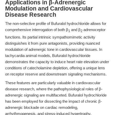
Applications in β-Adrenergic
Modulation and Cardiovascular
Disease Research
The non-selective profile of Bufuralol hydrochloride allows for
comprehensive interrogation of both β
and β
adrenoceptor
1
2
functions. Its partial intrinsic sympathomimetic activity
distinguishes it from pure antagonists, providing nuanced
modulation of adrenergic tone in cardiovascular tissues. In
tachycardia animal models, Bufuralol hydrochloride
demonstrates the capacity to induce heart rate elevation under
conditions of catecholamine depletion, offering a unique lens
on receptor reserve and downstream signaling mechanisms.
These features are particularly valuable in cardiovascular
disease research, where the pathophysiological roles of β-
adrenergic signaling are multifaceted. Bufuralol hydrochloride
has been employed for dissecting the impact of chronic β-
adrenergic blockade on cardiac remodeling,
arrhythmogenesis, and stress-induced hypertrophy.