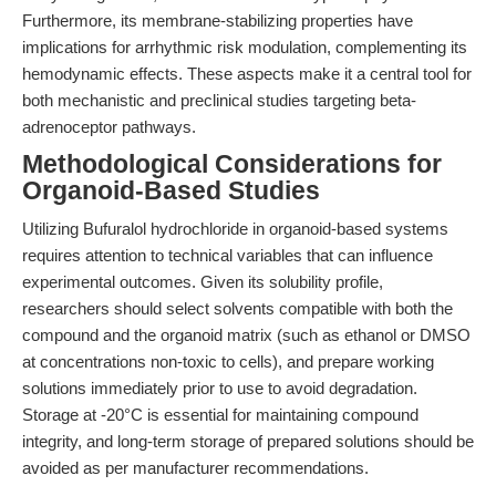
Furthermore, its membrane-stabilizing properties have
implications for arrhythmic risk modulation, complementing its
hemodynamic effects. These aspects make it a central tool for
both mechanistic and preclinical studies targeting beta-
adrenoceptor pathways.
Methodological Considerations for
Organoid-Based Studies
Utilizing Bufuralol hydrochloride in organoid-based systems
requires attention to technical variables that can influence
experimental outcomes. Given its solubility profile,
researchers should select solvents compatible with both the
compound and the organoid matrix (such as ethanol or DMSO
at concentrations non-toxic to cells), and prepare working
solutions immediately prior to use to avoid degradation.
Storage at -20°C is essential for maintaining compound
integrity, and long-term storage of prepared solutions should be
avoided as per manufacturer recommendations.