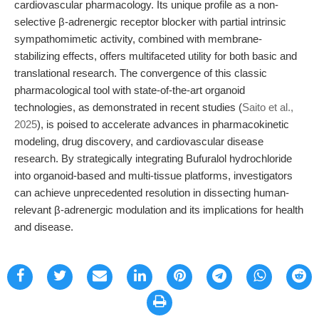
cardiovascular pharmacology. Its unique profile as a non-
selective β-adrenergic receptor blocker with partial intrinsic
sympathomimetic activity, combined with membrane-
stabilizing effects, offers multifaceted utility for both basic and
translational research. The convergence of this classic
pharmacological tool with state-of-the-art organoid
technologies, as demonstrated in recent studies (
Saito et al.,
2025
), is poised to accelerate advances in pharmacokinetic
modeling, drug discovery, and cardiovascular disease
research. By strategically integrating Bufuralol hydrochloride
into organoid-based and multi-tissue platforms, investigators
can achieve unprecedented resolution in dissecting human-
relevant β-adrenergic modulation and its implications for health
and disease.