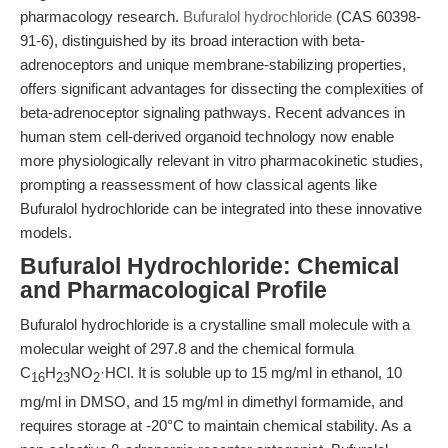
pharmacology research.
Bufuralol hydrochloride
(CAS 60398-
91-6), distinguished by its broad interaction with beta-
adrenoceptors and unique membrane-stabilizing properties,
offers significant advantages for dissecting the complexities of
beta-adrenoceptor signaling pathways. Recent advances in
human stem cell-derived organoid technology now enable
more physiologically relevant in vitro pharmacokinetic studies,
prompting a reassessment of how classical agents like
Bufuralol hydrochloride can be integrated into these innovative
models.
Bufuralol Hydrochloride: Chemical
and Pharmacological Profile
Bufuralol hydrochloride is a crystalline small molecule with a
molecular weight of 297.8 and the chemical formula
C
H
NO
·HCl. It is soluble up to 15 mg/ml in ethanol, 10
16
23
2
mg/ml in DMSO, and 15 mg/ml in dimethyl formamide, and
requires storage at -20°C to maintain chemical stability. As a