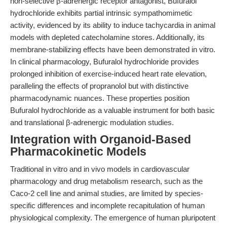
non-selective β-adrenergic receptor antagonist, Bufuralol
hydrochloride exhibits partial intrinsic sympathomimetic
activity, evidenced by its ability to induce tachycardia in animal
models with depleted catecholamine stores. Additionally, its
membrane-stabilizing effects have been demonstrated in vitro.
In clinical pharmacology, Bufuralol hydrochloride provides
prolonged inhibition of exercise-induced heart rate elevation,
paralleling the effects of propranolol but with distinctive
pharmacodynamic nuances. These properties position
Bufuralol hydrochloride as a valuable instrument for both basic
and translational β-adrenergic modulation studies.
Integration with Organoid-Based
Pharmacokinetic Models
Traditional in vitro and in vivo models in cardiovascular
pharmacology and drug metabolism research, such as the
Caco-2 cell line and animal studies, are limited by species-
specific differences and incomplete recapitulation of human
physiological complexity. The emergence of human pluripotent