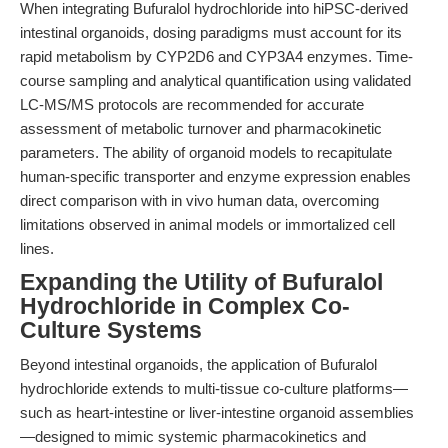
When integrating Bufuralol hydrochloride into hiPSC-derived
intestinal organoids, dosing paradigms must account for its
rapid metabolism by CYP2D6 and CYP3A4 enzymes. Time-
course sampling and analytical quantification using validated
LC-MS/MS protocols are recommended for accurate
assessment of metabolic turnover and pharmacokinetic
parameters. The ability of organoid models to recapitulate
human-specific transporter and enzyme expression enables
direct comparison with in vivo human data, overcoming
limitations observed in animal models or immortalized cell
lines.
Expanding the Utility of Bufuralol
Hydrochloride in Complex Co-
Culture Systems
Beyond intestinal organoids, the application of Bufuralol
hydrochloride extends to multi-tissue co-culture platforms—
such as heart-intestine or liver-intestine organoid assemblies
—designed to mimic systemic pharmacokinetics and