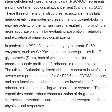
stem cell-derived intestinal organoids (hiPSC-IOs) represents
a significant methodological advancement (
Saito et al., 2025
).
These three-dimensional structures recapitulate the cellular
heterogeneity, transporter expression, and drug-metabolizing
enzyme activity of the human intestinal epithelium, providing a
more accurate platform for evaluating absorption, metabolism,
and excretion of pharmacological agents.
In particular, hiPSC-IOs express key cytochrome P450
enzymes, such as CYP3A4, and transporter proteins like P-
glycoprotein (P-gp), both of which are essential for the
pharmacokinetic profiling of β-adrenergic receptor blockers.
The utility of Bufuralol hydrochloride in this context is twofold: it
serves as a probe substrate for CYP2D6 and CYP3A4 activity,
and as a functional modulator in studies investigating β-
adrenergic receptor signaling within organoid systems. These
capabilities enable robust characterization of drug-drug
interactions, metabolic clearance rates, and receptor-mediated
physiological responses.