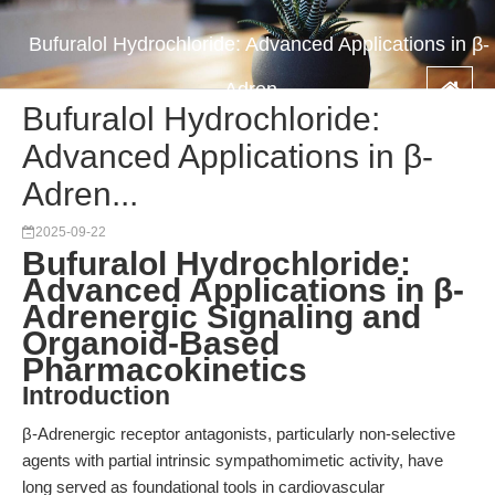
Bufuralol Hydrochloride: Advanced Applications in β-
Adren...
Bufuralol Hydrochloride:
Advanced Applications in β-
Adren...
2025-09-22
Bufuralol Hydrochloride:
Advanced Applications in β-
Adrenergic Signaling and
Organoid-Based
Pharmacokinetics
Introduction
β-Adrenergic receptor antagonists, particularly non-selective
agents with partial intrinsic sympathomimetic activity, have
long served as foundational tools in cardiovascular