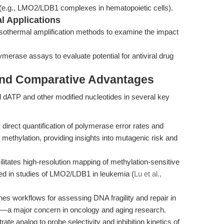
g (e.g., LMO2/LDB1 complexes in hematopoietic cells).
al Applications
or isothermal amplification methods to examine the impact
lymerase assays to evaluate potential for antiviral drug
and Comparative Advantages
dATP and other modified nucleotides in several key
direct quantification of polymerase error rates and
 methylation, providing insights into mutagenic risk and
litates high-resolution mapping of methylation-sensitive
ted in studies of LMO2/LDB1 in leukemia (
Lu et al.,
es workflows for assessing DNA fragility and repair in
ity—a major concern in oncology and aging research.
te analog to probe selectivity and inhibition kinetics of