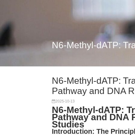
N6-Methyl-dATP: Tra
N6-Methyl-dATP: Tra
Pathway and DNA R.
2025-10-13
N6-Methyl-dATP: Tr
Pathway and DNA Re
Studies
Introduction: The Princi