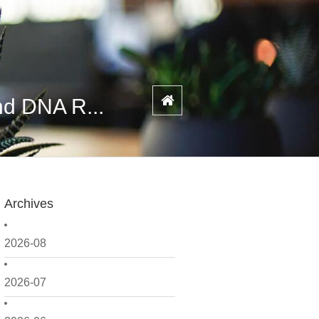
nd DNA R...
Archives
2026-08
2026-07