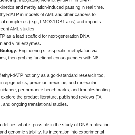
kinetics and methylation-induced pausing in real time.
hyl-dATP in models of AML and other cancers to
ional complexes (e.g., LMO2/LDB1 axis) and impacts
recent
AML studies
.
 as a lead scaffold for next-generation DNA
an and viral enzymes.
Biology:
Engineering site-specific methylation via
s, then probing functional consequences with N6-
Methyl-dATP not only as a gold-standard research tool,
 in epigenetics, precision medicine, and molecular
guidance, performance benchmarks, and troubleshooting
xplore the product literature, published reviews (
"A
), and ongoing translational studies.
edefines what is possible in the study of DNA replication
 and genomic stability. Its integration into experimental