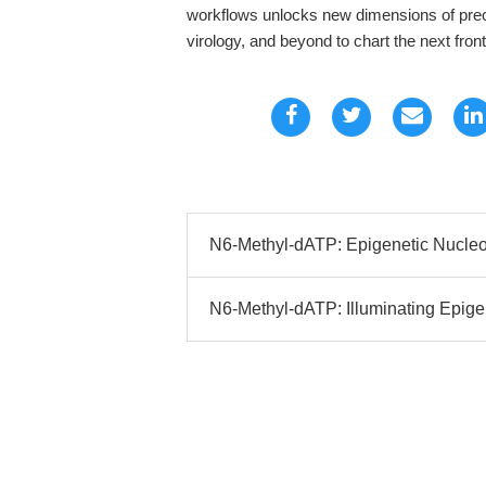
workflows unlocks new dimensions of prec
virology, and beyond to chart the next fron
N6-Methyl-dATP: Epigenetic Nucleot
N6-Methyl-dATP: Illuminating Epige