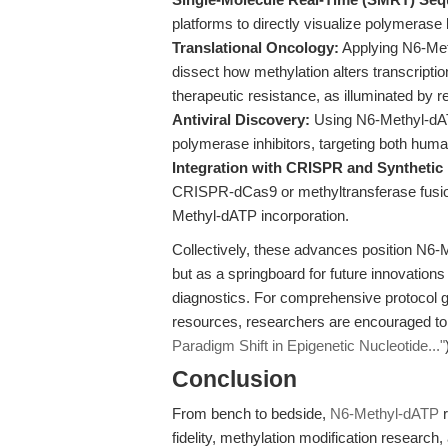
platforms to directly visualize polymerase 
Translational Oncology:
Applying N6-Met
dissect how methylation alters transcript
therapeutic resistance, as illuminated by 
Antiviral Discovery:
Using N6-Methyl-dATP
polymerase inhibitors, targeting both hum
Integration with CRISPR and Synthetic 
CRISPR-dCas9 or methyltransferase fusion
Methyl-dATP incorporation.
Collectively, these advances position N6-
but as a springboard for future innovations
diagnostics. For comprehensive protocol 
resources, researchers are encouraged to e
Paradigm Shift in Epigenetic Nucleotide..."
Conclusion
From bench to bedside,
N6-Methyl-dATP
r
fidelity, methylation modification research,