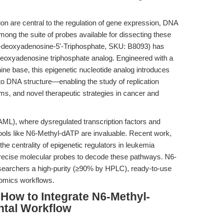
on are central to the regulation of gene expression, DNA
 Among the suite of probes available for dissecting these
-deoxyadenosine-5'-Triphosphate, SKU: B8093) has
eoxyadenosine triphosphate analog. Engineered with a
nine base, this epigenetic nucleotide analog introduces
 to DNA structure—enabling the study of replication
sms, and novel therapeutic strategies in cancer and
AML), where dysregulated transcription factors and
tools like N6-Methyl-dATP are invaluable. Recent work,
 the centrality of epigenetic regulators in leukemia
precise molecular probes to decode these pathways. N6-
esearchers a high-purity (≥90% by HPLC), ready-to-use
nomics workflows.
How to Integrate N6-Methyl-
ntal Workflow