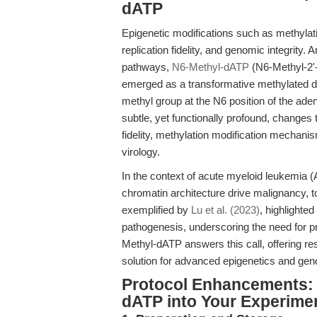
dATP
Epigenetic modifications such as methylati
replication fidelity, and genomic integrity.
pathways,
N6-Methyl-dATP
(N6-Methyl-2'
emerged as a transformative methylated d
methyl group at the N6 position of the ade
subtle, yet functionally profound, changes
fidelity, methylation modification mechani
virology.
In the context of acute myeloid leukemia (
chromatin architecture drive malignancy, 
exemplified by
Lu et al. (2023)
, highlighted
pathogenesis, underscoring the need for 
Methyl-dATP answers this call, offering r
solution for advanced epigenetics and ge
Protocol Enhancements: 
dATP into Your Experime