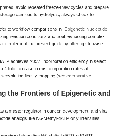
osphates, avoid repeated freeze-thaw cycles and prepare
 storage can lead to hydrolysis; always check for
fer to workflow comparisons in
"Epigenetic Nucleotide
mizing reaction conditions and troubleshooting complex
s complement the present guide by offering stepwise
dATP achieves >95% incorporation efficiency in select
 4-fold increase in misincorporation rates at
-resolution fidelity mapping (
see comparative
g the Frontiers of Epigenetic and
 a master regulator in cancer, development, and viral
otide analogs like N6-Methyl-dATP only intensifies.
uencing:
Integrating N6-Methyl-dATP in SMRT