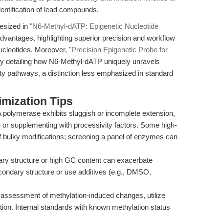
entification of lead compounds.
esized in
"N6-Methyl-dATP: Epigenetic Nucleotide
advantages, highlighting superior precision and workflow
nucleotides. Moreover,
"Precision Epigenetic Probe for
by detailing how N6-Methyl-dATP uniquely unravels
ty pathways, a distinction less emphasized in standard
mization Tips
 polymerase exhibits sluggish or incomplete extension,
e or supplementing with processivity factors. Some high-
of bulky modifications; screening a panel of enzymes can
y structure or high GC content can exacerbate
econdary structure or use additives (e.g., DMSO,
assessment of methylation-induced changes, utilize
tion. Internal standards with known methylation status