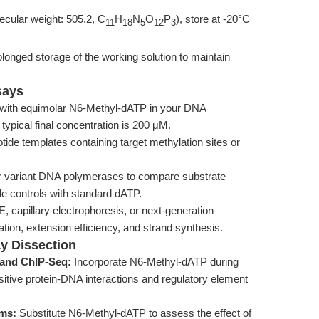
cular weight: 505.2, C
H
N
O
P
), store at -20°C
11
18
5
12
3
longed storage of the working solution to maintain
says
with equimolar N6-Methyl-dATP in your DNA
 typical final concentration is 200 μM.
tide templates containing target methylation sites or
or variant DNA polymerases to compare substrate
ude controls with standard dATP.
 capillary electrophoresis, or next-generation
ion, extension efficiency, and strand synthesis.
ay Dissection
 and ChIP-Seq:
Incorporate N6-Methyl-dATP during
itive protein-DNA interactions and regulatory element
ems:
Substitute N6-Methyl-dATP to assess the effect of