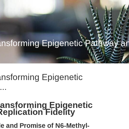
nsforming Epigenetic Pathway a
nsforming Epigenetic
..
ansforming Epigenetic
plication Fidelity
ple and Promise of N6-Methyl-