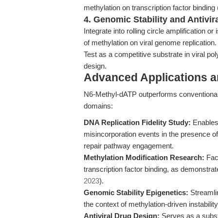
methylation on transcription factor bindin
4. Genomic Stability and Antivir
Integrate into rolling circle amplification 
of methylation on viral genome replication.
Test as a competitive substrate in viral po
design.
Advanced Applications 
N6-Methyl-dATP outperforms conventional 
domains:
DNA Replication Fidelity Study:
Enables 
misincorporation events in the presence of
repair pathway engagement.
Methylation Modification Research:
Faci
transcription factor binding, as demonstra
2023
).
Genomic Stability Epigenetics:
Streamlin
the context of methylation-driven instabil
Antiviral Drug Design:
Serves as a substra