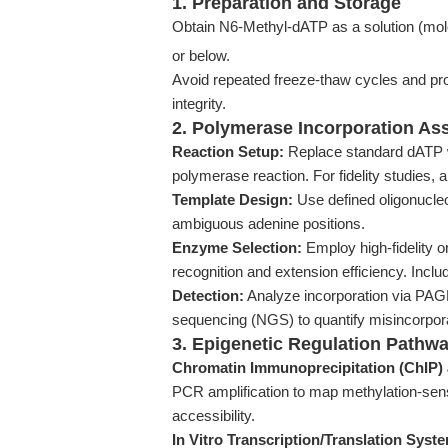
1. Preparation and Storage
Obtain N6-Methyl-dATP as a solution (mole
or below.
Avoid repeated freeze-thaw cycles and pro
integrity.
2. Polymerase Incorporation As
Reaction Setup:
Replace standard dATP 
polymerase reaction. For fidelity studies, a
Template Design:
Use defined oligonucleo
ambiguous adenine positions.
Enzyme Selection:
Employ high-fidelity 
recognition and extension efficiency. Incl
Detection:
Analyze incorporation via PAGE,
sequencing (NGS) to quantify misincorporat
3. Epigenetic Regulation Pathw
Chromatin Immunoprecipitation (ChIP)
PCR amplification to map methylation-sens
accessibility.
In Vitro Transcription/Translation Syst