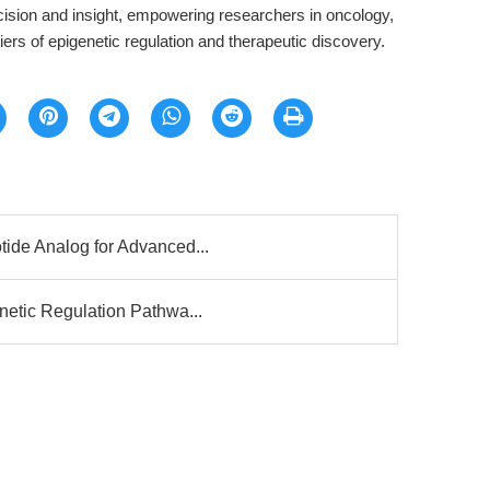
ision and insight, empowering researchers in oncology,
tiers of epigenetic regulation and therapeutic discovery.
ide Analog for Advanced...
netic Regulation Pathwa...