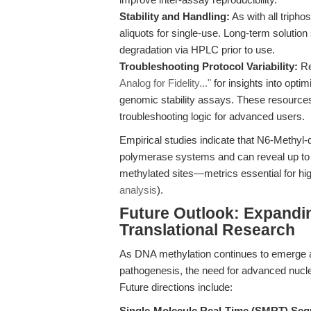
Stability and Handling:
As with all triph
aliquots for single-use. Long-term solution
degradation via HPLC prior to use.
Troubleshooting Protocol Variability:
Re
Analog for Fidelity..."
for insights into opti
genomic stability assays. These resource
troubleshooting logic for advanced users.
Empirical studies indicate that N6-Methyl-
polymerase systems and can reveal up to a
methylated sites—metrics essential for high
analysis
).
Future Outlook: Expandin
Translational Research
As DNA methylation continues to emerge as
pathogenesis, the need for advanced nucle
Future directions include:
Single-Molecule Real-Time (SMRT) Seq