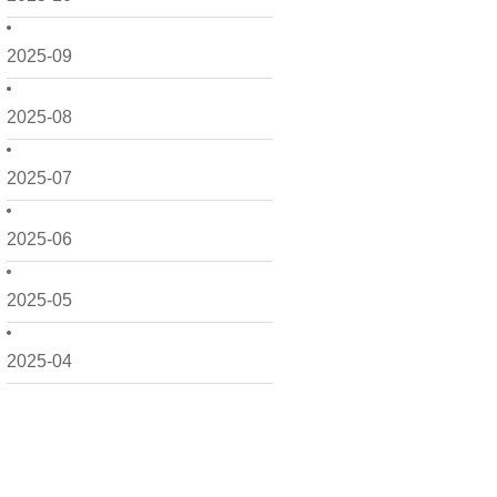
2025-09
2025-08
2025-07
2025-06
2025-05
2025-04