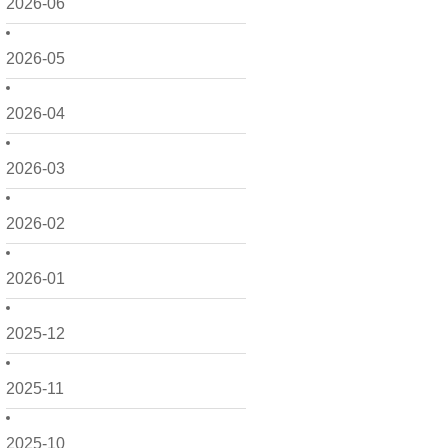
2026-06
2026-05
2026-04
2026-03
2026-02
2026-01
2025-12
2025-11
2025-10