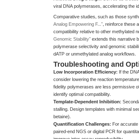
viral DNA polymerases, accelerating the id
Comparative studies, such as those synth
Analog Empowering F..."
, reinforce these 
compatibility relative to other methylated 
Genomic Stability"
extends this narrative 
polymerase selectivity and genomic stabili
dATP or unmethylated analog workflows.
Troubleshooting and Opti
Low Incorporation Efficiency:
If the DNA
consider lowering the reaction temperatur
fidelity polymerases are less permissive 
identify optimal compatibility.
Template-Dependent Inhibition:
Secondar
stalling. Design templates with minimal s
betaine).
Quantification Challenges:
For accurate 
paired-end NGS or digital PCR for quantita
improve inter-assay reproducibility.