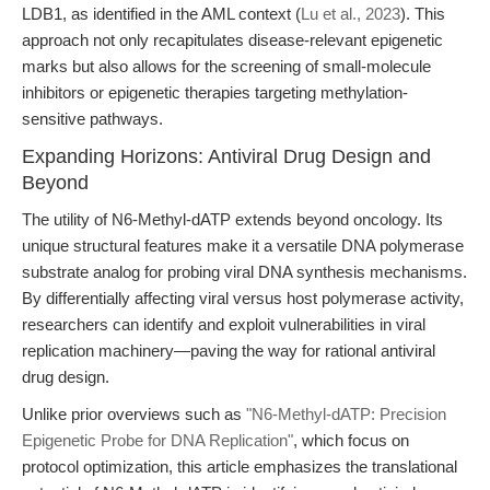
LDB1, as identified in the AML context (
Lu et al., 2023
). This
approach not only recapitulates disease-relevant epigenetic
marks but also allows for the screening of small-molecule
inhibitors or epigenetic therapies targeting methylation-
sensitive pathways.
Expanding Horizons: Antiviral Drug Design and
Beyond
The utility of N6-Methyl-dATP extends beyond oncology. Its
unique structural features make it a versatile DNA polymerase
substrate analog for probing viral DNA synthesis mechanisms.
By differentially affecting viral versus host polymerase activity,
researchers can identify and exploit vulnerabilities in viral
replication machinery—paving the way for rational antiviral
drug design.
Unlike prior overviews such as
"N6-Methyl-dATP: Precision
Epigenetic Probe for DNA Replication"
, which focus on
protocol optimization, this article emphasizes the translational