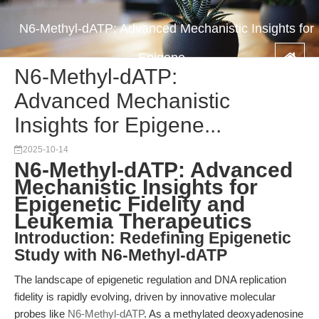
N6-Methyl-dATP: Advanced Mechanistic Insights for
Epigene...
N6-Methyl-dATP:
Advanced Mechanistic
Insights for Epigene...
2025-10-14
N6-Methyl-dATP: Advanced
Mechanistic Insights for
Epigenetic Fidelity and
Leukemia Therapeutics
Introduction: Redefining Epigenetic
Study with N6-Methyl-dATP
The landscape of epigenetic regulation and DNA replication
fidelity is rapidly evolving, driven by innovative molecular
probes like
N6-Methyl-dATP
. As a methylated deoxyadenosine