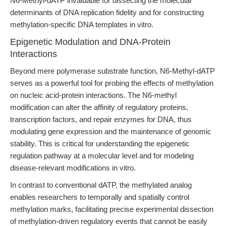
N6-Methyl-dATP invaluable for dissecting the molecular
determinants of DNA replication fidelity and for constructing
methylation-specific DNA templates in vitro.
Epigenetic Modulation and DNA-Protein
Interactions
Beyond mere polymerase substrate function, N6-Methyl-dATP
serves as a powerful tool for probing the effects of methylation
on nucleic acid-protein interactions. The N6-methyl
modification can alter the affinity of regulatory proteins,
transcription factors, and repair enzymes for DNA, thus
modulating gene expression and the maintenance of genomic
stability. This is critical for understanding the epigenetic
regulation pathway at a molecular level and for modeling
disease-relevant modifications in vitro.
In contrast to conventional dATP, the methylated analog
enables researchers to temporally and spatially control
methylation marks, facilitating precise experimental dissection
of methylation-driven regulatory events that cannot be easily