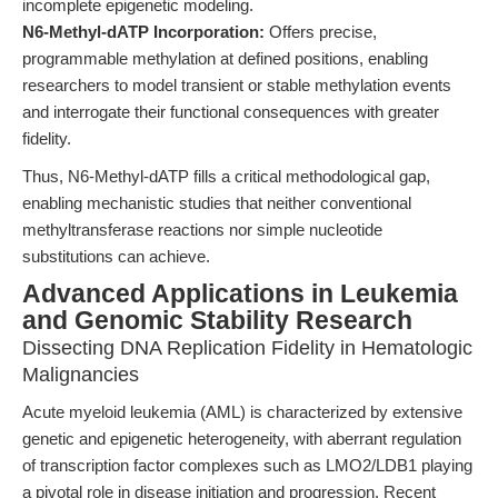
incomplete epigenetic modeling.
N6-Methyl-dATP Incorporation:
Offers precise,
programmable methylation at defined positions, enabling
researchers to model transient or stable methylation events
and interrogate their functional consequences with greater
fidelity.
Thus, N6-Methyl-dATP fills a critical methodological gap,
enabling mechanistic studies that neither conventional
methyltransferase reactions nor simple nucleotide
substitutions can achieve.
Advanced Applications in Leukemia
and Genomic Stability Research
Dissecting DNA Replication Fidelity in Hematologic
Malignancies
Acute myeloid leukemia (AML) is characterized by extensive
genetic and epigenetic heterogeneity, with aberrant regulation
of transcription factor complexes such as LMO2/LDB1 playing
a pivotal role in disease initiation and progression. Recent