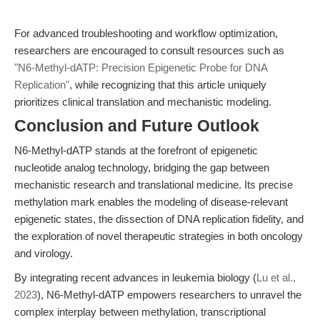
For advanced troubleshooting and workflow optimization,
researchers are encouraged to consult resources such as
"N6-Methyl-dATP: Precision Epigenetic Probe for DNA
Replication"
, while recognizing that this article uniquely
prioritizes clinical translation and mechanistic modeling.
Conclusion and Future Outlook
N6-Methyl-dATP stands at the forefront of epigenetic
nucleotide analog technology, bridging the gap between
mechanistic research and translational medicine. Its precise
methylation mark enables the modeling of disease-relevant
epigenetic states, the dissection of DNA replication fidelity, and
the exploration of novel therapeutic strategies in both oncology
and virology.
By integrating recent advances in leukemia biology (
Lu et al.,
2023
), N6-Methyl-dATP empowers researchers to unravel the
complex interplay between methylation, transcriptional