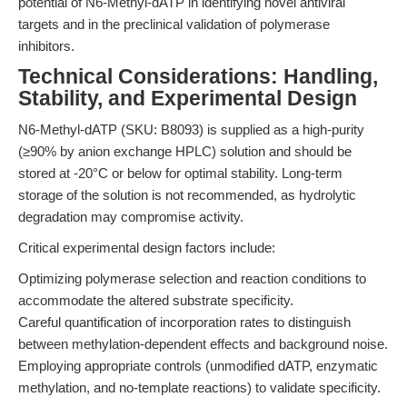
potential of N6-Methyl-dATP in identifying novel antiviral
targets and in the preclinical validation of polymerase
inhibitors.
Technical Considerations: Handling,
Stability, and Experimental Design
N6-Methyl-dATP (SKU: B8093) is supplied as a high-purity
(≥90% by anion exchange HPLC) solution and should be
stored at -20°C or below for optimal stability. Long-term
storage of the solution is not recommended, as hydrolytic
degradation may compromise activity.
Critical experimental design factors include:
Optimizing polymerase selection and reaction conditions to
accommodate the altered substrate specificity.
Careful quantification of incorporation rates to distinguish
between methylation-dependent effects and background noise.
Employing appropriate controls (unmodified dATP, enzymatic
methylation, and no-template reactions) to validate specificity.