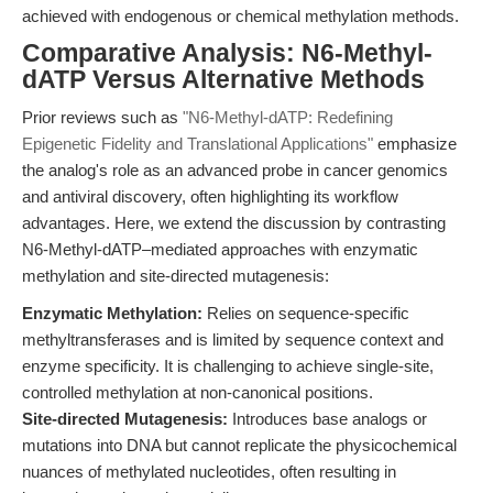
achieved with endogenous or chemical methylation methods.
Comparative Analysis: N6-Methyl-
dATP Versus Alternative Methods
Prior reviews such as
"N6-Methyl-dATP: Redefining
Epigenetic Fidelity and Translational Applications"
emphasize
the analog's role as an advanced probe in cancer genomics
and antiviral discovery, often highlighting its workflow
advantages. Here, we extend the discussion by contrasting
N6-Methyl-dATP–mediated approaches with enzymatic
methylation and site-directed mutagenesis:
Enzymatic Methylation:
Relies on sequence-specific
methyltransferases and is limited by sequence context and
enzyme specificity. It is challenging to achieve single-site,
controlled methylation at non-canonical positions.
Site-directed Mutagenesis:
Introduces base analogs or
mutations into DNA but cannot replicate the physicochemical
nuances of methylated nucleotides, often resulting in