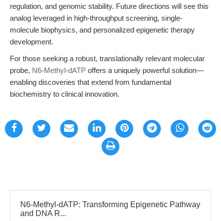
regulation, and genomic stability. Future directions will see this
analog leveraged in high-throughput screening, single-
molecule biophysics, and personalized epigenetic therapy
development.
For those seeking a robust, translationally relevant molecular
probe,
N6-Methyl-dATP
offers a uniquely powerful solution—
enabling discoveries that extend from fundamental
biochemistry to clinical innovation.
N6-Methyl-dATP: Transforming Epigenetic Pathway
and DNA R...