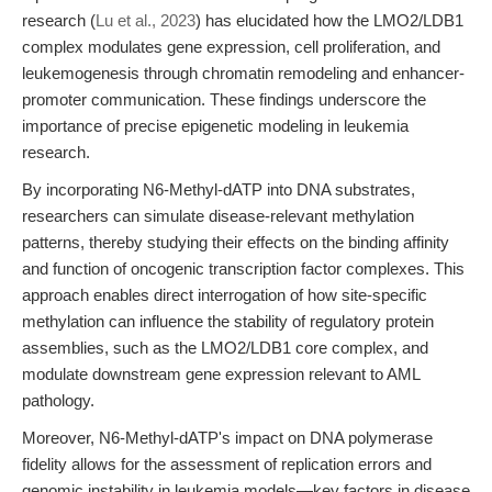
research (
Lu et al., 2023
) has elucidated how the LMO2/LDB1
complex modulates gene expression, cell proliferation, and
leukemogenesis through chromatin remodeling and enhancer-
promoter communication. These findings underscore the
importance of precise epigenetic modeling in leukemia
research.
By incorporating N6-Methyl-dATP into DNA substrates,
researchers can simulate disease-relevant methylation
patterns, thereby studying their effects on the binding affinity
and function of oncogenic transcription factor complexes. This
approach enables direct interrogation of how site-specific
methylation can influence the stability of regulatory protein
assemblies, such as the LMO2/LDB1 core complex, and
modulate downstream gene expression relevant to AML
pathology.
Moreover, N6-Methyl-dATP's impact on DNA polymerase
fidelity allows for the assessment of replication errors and
genomic instability in leukemia models—key factors in disease