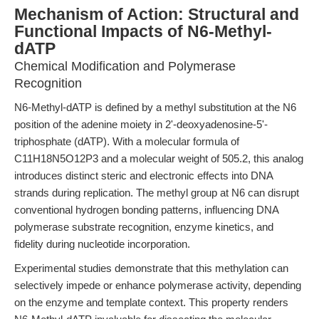
Mechanism of Action: Structural and
Functional Impacts of N6-Methyl-
dATP
Chemical Modification and Polymerase
Recognition
N6-Methyl-dATP is defined by a methyl substitution at the N6
position of the adenine moiety in 2'-deoxyadenosine-5'-
triphosphate (dATP). With a molecular formula of
C11H18N5O12P3 and a molecular weight of 505.2, this analog
introduces distinct steric and electronic effects into DNA
strands during replication. The methyl group at N6 can disrupt
conventional hydrogen bonding patterns, influencing DNA
polymerase substrate recognition, enzyme kinetics, and
fidelity during nucleotide incorporation.
Experimental studies demonstrate that this methylation can
selectively impede or enhance polymerase activity, depending
on the enzyme and template context. This property renders