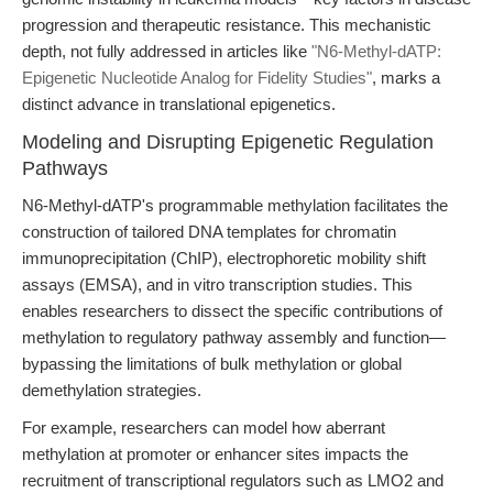
progression and therapeutic resistance. This mechanistic
depth, not fully addressed in articles like
"N6-Methyl-dATP:
Epigenetic Nucleotide Analog for Fidelity Studies"
, marks a
distinct advance in translational epigenetics.
Modeling and Disrupting Epigenetic Regulation
Pathways
N6-Methyl-dATP's programmable methylation facilitates the
construction of tailored DNA templates for chromatin
immunoprecipitation (ChIP), electrophoretic mobility shift
assays (EMSA), and in vitro transcription studies. This
enables researchers to dissect the specific contributions of
methylation to regulatory pathway assembly and function—
bypassing the limitations of bulk methylation or global
demethylation strategies.
For example, researchers can model how aberrant
methylation at promoter or enhancer sites impacts the
recruitment of transcriptional regulators such as LMO2 and