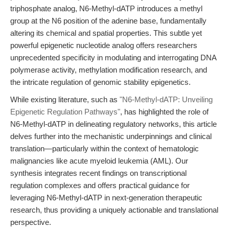
triphosphate analog, N6-Methyl-dATP introduces a methyl
group at the N6 position of the adenine base, fundamentally
altering its chemical and spatial properties. This subtle yet
powerful epigenetic nucleotide analog offers researchers
unprecedented specificity in modulating and interrogating DNA
polymerase activity, methylation modification research, and
the intricate regulation of genomic stability epigenetics.
While existing literature, such as
"N6-Methyl-dATP: Unveiling
Epigenetic Regulation Pathways"
, has highlighted the role of
N6-Methyl-dATP in delineating regulatory networks, this article
delves further into the mechanistic underpinnings and clinical
translation—particularly within the context of hematologic
malignancies like acute myeloid leukemia (AML). Our
synthesis integrates recent findings on transcriptional
regulation complexes and offers practical guidance for
leveraging N6-Methyl-dATP in next-generation therapeutic
research, thus providing a uniquely actionable and translational
perspective.