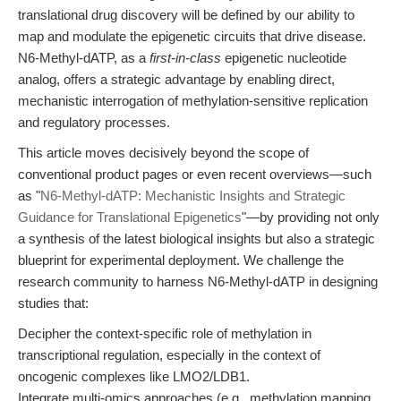
translational drug discovery will be defined by our ability to
map and modulate the epigenetic circuits that drive disease.
N6-Methyl-dATP, as a
first-in-class
epigenetic nucleotide
analog, offers a strategic advantage by enabling direct,
mechanistic interrogation of methylation-sensitive replication
and regulatory processes.
This article moves decisively beyond the scope of
conventional product pages or even recent overviews—such
as "
N6-Methyl-dATP: Mechanistic Insights and Strategic
Guidance for Translational Epigenetics
"—by providing not only
a synthesis of the latest biological insights but also a strategic
blueprint for experimental deployment. We challenge the
research community to harness N6-Methyl-dATP in designing
studies that:
Decipher the context-specific role of methylation in
transcriptional regulation, especially in the context of
oncogenic complexes like LMO2/LDB1.
Integrate multi-omics approaches (e.g., methylation mapping,