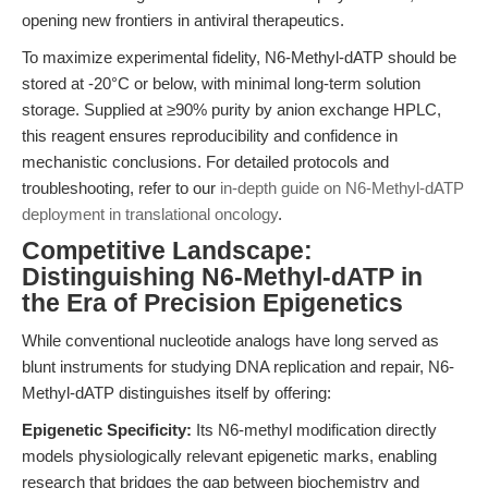
opening new frontiers in antiviral therapeutics.
To maximize experimental fidelity, N6-Methyl-dATP should be
stored at -20°C or below, with minimal long-term solution
storage. Supplied at ≥90% purity by anion exchange HPLC,
this reagent ensures reproducibility and confidence in
mechanistic conclusions. For detailed protocols and
troubleshooting, refer to our
in-depth guide on N6-Methyl-dATP
deployment in translational oncology
.
Competitive Landscape:
Distinguishing N6-Methyl-dATP in
the Era of Precision Epigenetics
While conventional nucleotide analogs have long served as
blunt instruments for studying DNA replication and repair, N6-
Methyl-dATP distinguishes itself by offering:
Epigenetic Specificity:
Its N6-methyl modification directly
models physiologically relevant epigenetic marks, enabling
research that bridges the gap between biochemistry and