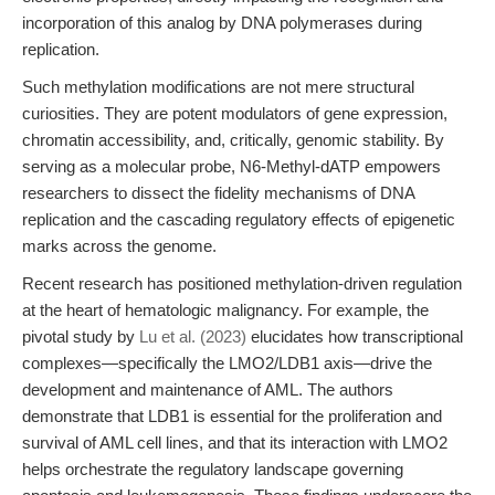
incorporation of this analog by DNA polymerases during
replication.
Such methylation modifications are not mere structural
curiosities. They are potent modulators of gene expression,
chromatin accessibility, and, critically, genomic stability. By
serving as a molecular probe, N6-Methyl-dATP empowers
researchers to dissect the fidelity mechanisms of DNA
replication and the cascading regulatory effects of epigenetic
marks across the genome.
Recent research has positioned methylation-driven regulation
at the heart of hematologic malignancy. For example, the
pivotal study by
Lu et al. (2023)
elucidates how transcriptional
complexes—specifically the LMO2/LDB1 axis—drive the
development and maintenance of AML. The authors
demonstrate that LDB1 is essential for the proliferation and
survival of AML cell lines, and that its interaction with LMO2
helps orchestrate the regulatory landscape governing