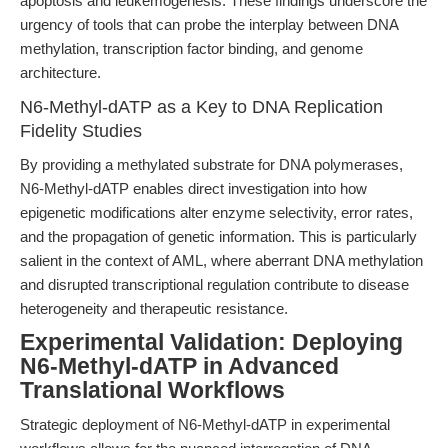
apoptosis and leukemogenesis. These findings underscore the
urgency of tools that can probe the interplay between DNA
methylation, transcription factor binding, and genome
architecture.
N6-Methyl-dATP as a Key to DNA Replication
Fidelity Studies
By providing a methylated substrate for DNA polymerases,
N6-Methyl-dATP enables direct investigation into how
epigenetic modifications alter enzyme selectivity, error rates,
and the propagation of genetic information. This is particularly
salient in the context of AML, where aberrant DNA methylation
and disrupted transcriptional regulation contribute to disease
heterogeneity and therapeutic resistance.
Experimental Validation: Deploying
N6-Methyl-dATP in Advanced
Translational Workflows
Strategic deployment of N6-Methyl-dATP in experimental