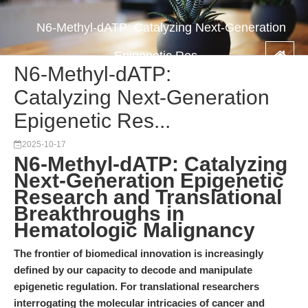
N6-Methyl-dATP: Catalyzing Next-Generation
Epigenetic Res...
N6-Methyl-dATP:
Catalyzing Next-Generation
Epigenetic Res...
2025-10-17
N6-Methyl-dATP: Catalyzing
Next-Generation Epigenetic
Research and Translational
Breakthroughs in
Hematologic Malignancy
The frontier of biomedical innovation is increasingly
defined by our capacity to decode and manipulate
epigenetic regulation. For translational researchers
interrogating the molecular intricacies of cancer and