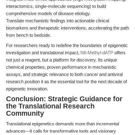
interactomics, single-molecule sequencing) to build
comprehensive models of disease etiology.
Translate mechanistic findings into actionable clinical
biomarkers and therapeutic interventions, accelerating the path
from bench to bedside.
For researchers ready to redefine the boundaries of epigenetic
investigation and translational impact,
N6-Methyl-dATP
offers
not just a reagent, but a platform for discovery. Its unique
chemical properties, proven performance in mechanistic
assays, and strategic relevance to both cancer and antiviral
research position it as the essential tool for the next decade of
epigenetic innovation.
Conclusion: Strategic Guidance for
the Translational Research
Community
Translational epigenetics demands more than incremental
advances—it calls for transformative tools and visionary