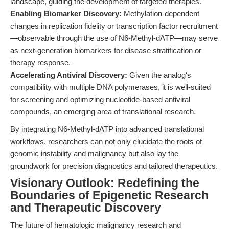
landscape, guiding the development of targeted therapies.
Enabling Biomarker Discovery:
Methylation-dependent
changes in replication fidelity or transcription factor recruitment
—observable through the use of N6-Methyl-dATP—may serve
as next-generation biomarkers for disease stratification or
therapy response.
Accelerating Antiviral Discovery:
Given the analog's
compatibility with multiple DNA polymerases, it is well-suited
for screening and optimizing nucleotide-based antiviral
compounds, an emerging area of translational research.
By integrating N6-Methyl-dATP into advanced translational
workflows, researchers can not only elucidate the roots of
genomic instability and malignancy but also lay the
groundwork for precision diagnostics and tailored therapeutics.
Visionary Outlook: Redefining the
Boundaries of Epigenetic Research
and Therapeutic Discovery
The future of hematologic malignancy research and