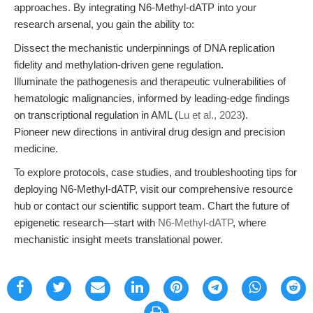
approaches. By integrating N6-Methyl-dATP into your
research arsenal, you gain the ability to:
Dissect the mechanistic underpinnings of DNA replication
fidelity and methylation-driven gene regulation.
Illuminate the pathogenesis and therapeutic vulnerabilities of
hematologic malignancies, informed by leading-edge findings
on transcriptional regulation in AML (
Lu et al., 2023
).
Pioneer new directions in antiviral drug design and precision
medicine.
To explore protocols, case studies, and troubleshooting tips for
deploying N6-Methyl-dATP, visit our comprehensive resource
hub or contact our scientific support team. Chart the future of
epigenetic research—start with
N6-Methyl-dATP
, where
mechanistic insight meets translational power.