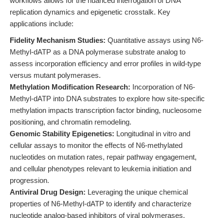
workflows allows for the nuanced interrogation of DNA
replication dynamics and epigenetic crosstalk. Key
applications include:
Fidelity Mechanism Studies:
Quantitative assays using N6-
Methyl-dATP as a DNA polymerase substrate analog to
assess incorporation efficiency and error profiles in wild-type
versus mutant polymerases.
Methylation Modification Research:
Incorporation of N6-
Methyl-dATP into DNA substrates to explore how site-specific
methylation impacts transcription factor binding, nucleosome
positioning, and chromatin remodeling.
Genomic Stability Epigenetics:
Longitudinal in vitro and
cellular assays to monitor the effects of N6-methylated
nucleotides on mutation rates, repair pathway engagement,
and cellular phenotypes relevant to leukemia initiation and
progression.
Antiviral Drug Design:
Leveraging the unique chemical
properties of N6-Methyl-dATP to identify and characterize
nucleotide analog-based inhibitors of viral polymerases,