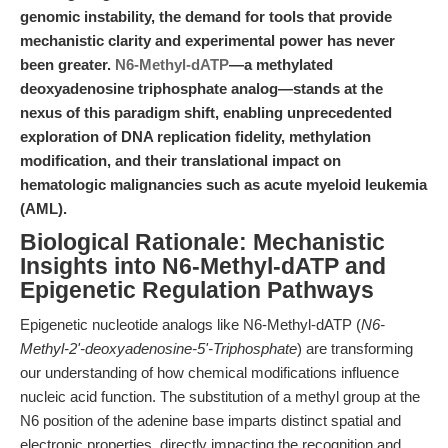
genomic instability, the demand for tools that provide
mechanistic clarity and experimental power has never
been greater.
N6-Methyl-dATP
—a methylated
deoxyadenosine triphosphate analog—stands at the
nexus of this paradigm shift, enabling unprecedented
exploration of DNA replication fidelity, methylation
modification, and their translational impact on
hematologic malignancies such as acute myeloid leukemia
(AML).
Biological Rationale: Mechanistic
Insights into N6-Methyl-dATP and
Epigenetic Regulation Pathways
Epigenetic nucleotide analogs like N6-Methyl-dATP (
N6-
Methyl-2'-deoxyadenosine-5'-Triphosphate
) are transforming
our understanding of how chemical modifications influence
nucleic acid function. The substitution of a methyl group at the
N6 position of the adenine base imparts distinct spatial and
electronic properties, directly impacting the recognition and