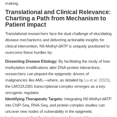
making.
Translational and Clinical Relevance:
Charting a Path from Mechanism to
Patient Impact
Translational researchers face the dual challenge of elucidating
disease mechanisms and delivering actionable insights for
clinical intervention. N6-Methyl-dATP is uniquely positioned to
overcome these hurdles by:
Dissecting Disease Etiology:
By facilitating the study of how
methylation modifications alter DNA-protein interactions,
researchers can pinpoint the epigenetic drivers of
malignancies like AML—where, as detailed by
Lu et al. (2023)
,
the LMO2/LDB1 transcriptional complex emerges as a key
oncogenic regulator.
Identifying Therapeutic Targets:
Integrating N6-Methyl-dATP
into ChIP-Seq, RNA-Seq, and protein complex studies can
uncover new nodes of vulnerability in the epigenetic