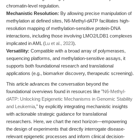
chromatin-level regulation.
Mechanistic Resolution:
By allowing precise manipulation of
methylation at defined sites, N6-Methyl-dATP facilitates high-
resolution mapping of methylation-sensitive protein-DNA
interactions, including those involving LMO2/LDB1 complexes
implicated in AML (
Lu et al., 2023
).
Versatility:
Compatible with a broad array of polymerases,
sequencing platforms, and methylation-sensitive assays, it
supports both foundational research and translational
applications (e.g., biomarker discovery, therapeutic screening).
This article advances the conversation beyond the
foundational overviews found in resources like "
N6-Methyl-
dATP: Unlocking Epigenetic Mechanisms in Genomic Stability
and Leukemia
," by explicitly integrating mechanistic insights
with actionable strategic guidance for translational
researchers. Here, we chart the next horizon—empowering
the design of experiments that directly interrogate disease-
relevant epigenetic processes and inform clinical decision-