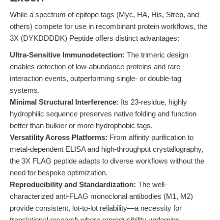
While a spectrum of epitope tags (Myc, HA, His, Strep, and
others) compete for use in recombinant protein workflows, the
3X (DYKDDDDK) Peptide offers distinct advantages:
Ultra-Sensitive Immunodetection:
The trimeric design
enables detection of low-abundance proteins and rare
interaction events, outperforming single- or double-tag
systems.
Minimal Structural Interference:
Its 23-residue, highly
hydrophilic sequence preserves native folding and function
better than bulkier or more hydrophobic tags.
Versatility Across Platforms:
From affinity purification to
metal-dependent ELISA and high-throughput crystallography,
the 3X FLAG peptide adapts to diverse workflows without the
need for bespoke optimization.
Reproducibility and Standardization:
The well-
characterized anti-FLAG monoclonal antibodies (M1, M2)
provide consistent, lot-to-lot reliability—a necessity for
translational research where reproducibility underpins