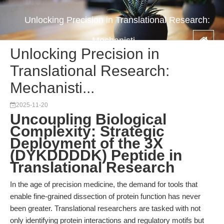
Unlocking Precision in Translational Research:
Mechanisti...
Unlocking Precision in
Translational Research:
Mechanisti...
2025-11-20
Uncoupling Biological
Complexity: Strategic
Deployment of the 3X
(DYKDDDDK) Peptide in
Translational Research
In the age of precision medicine, the demand for tools that
enable fine-grained dissection of protein function has never
been greater. Translational researchers are tasked with not
only identifying protein interactions and regulatory motifs but