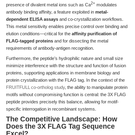
2+
presence of divalent metal ions such as Ca
modulates
antibody binding affinity, a feature exploited in
metal-
dependent ELISA assays
and co-crystallization workflows.
This metal sensitivity enables precise control over binding and
elution conditions—critical for the
affinity purification of
FLAG-tagged proteins
and for dissecting the metal
requirements of antibody-antigen recognition.
Furthermore, the peptide’s hydrophilic nature and small size
minimize interference with the structure and function of fusion
proteins, supporting applications in membrane biology and
protein crystallization with the FLAG tag. In the context of the
FRUITFULL co-ortholog study
, the ability to manipulate protein
motifs without compromising function is central: the 3X FLAG
peptide provides precisely this balance, allowing for motif-
specific interrogation in recombinant systems.
The Competitive Landscape: How
Does the 3X FLAG Tag Sequence
Excel?