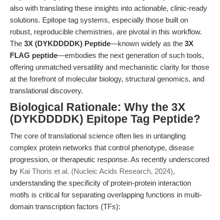
also with translating these insights into actionable, clinic-ready
solutions. Epitope tag systems, especially those built on
robust, reproducible chemistries, are pivotal in this workflow.
The
3X (DYKDDDDK) Peptide
—known widely as the
3X
FLAG peptide
—embodies the next generation of such tools,
offering unmatched versatility and mechanistic clarity for those
at the forefront of molecular biology, structural genomics, and
translational discovery.
Biological Rationale: Why the 3X
(DYKDDDDK) Epitope Tag Peptide?
The core of translational science often lies in untangling
complex protein networks that control phenotype, disease
progression, or therapeutic response. As recently underscored
by
Kai Thoris et al. (Nucleic Acids Research, 2024)
,
understanding the specificity of protein-protein interaction
motifs is critical for separating overlapping functions in multi-
domain transcription factors (TFs):