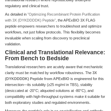
regulatory and clinical trust.
As detailed in
"Optimizing Recombinant Protein Purification
with 3X (DYKDDDDK) Peptide"
, the APExBIO 3X FLAG
peptide empowers researchers to troubleshoot and optimize
workflows, not just follow protocols. This flexibility becomes
invaluable when scaling from discovery to preclinical
validation.
Clinical and Translational Relevance:
From Bench to Bedside
Translational researchers are acutely aware that mechanistic
clarity must be matched by workflow robustness. The
3X
(DYKDDDDK) Peptide from APExBIO
is engineered for this
intersection—its solubility (≥25 mg/ml in TBS), stability
(desiccated at -20°C; aliquoted solutions at -80°C), and
compatibility with high-throughput systems make it suitable for
both exploratory studies and regulated environments.
Moreover, the peptide’s role in co-crystallization and antibody