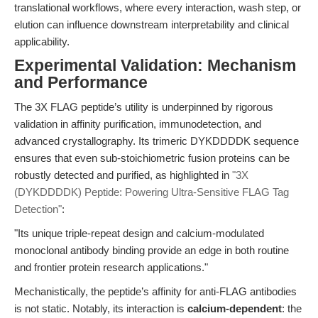
translational workflows, where every interaction, wash step, or
elution can influence downstream interpretability and clinical
applicability.
Experimental Validation: Mechanism
and Performance
The 3X FLAG peptide’s utility is underpinned by rigorous
validation in affinity purification, immunodetection, and
advanced crystallography. Its trimeric DYKDDDDK sequence
ensures that even sub-stoichiometric fusion proteins can be
robustly detected and purified, as highlighted in
"3X
(DYKDDDDK) Peptide: Powering Ultra-Sensitive FLAG Tag
Detection"
:
"Its unique triple-repeat design and calcium-modulated
monoclonal antibody binding provide an edge in both routine
and frontier protein research applications."
Mechanistically, the peptide’s affinity for anti-FLAG antibodies
is not static. Notably, its interaction is
calcium-dependent
: the