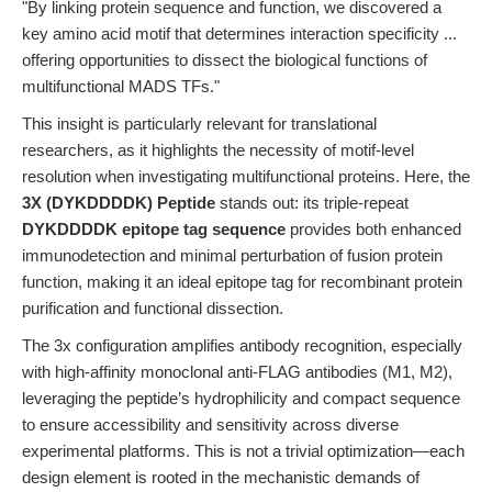
"By linking protein sequence and function, we discovered a
key amino acid motif that determines interaction specificity ...
offering opportunities to dissect the biological functions of
multifunctional MADS TFs."
This insight is particularly relevant for translational
researchers, as it highlights the necessity of motif-level
resolution when investigating multifunctional proteins. Here, the
3X (DYKDDDDK) Peptide
stands out: its triple-repeat
DYKDDDDK epitope tag sequence
provides both enhanced
immunodetection and minimal perturbation of fusion protein
function, making it an ideal epitope tag for recombinant protein
purification and functional dissection.
The 3x configuration amplifies antibody recognition, especially
with high-affinity monoclonal anti-FLAG antibodies (M1, M2),
leveraging the peptide’s hydrophilicity and compact sequence
to ensure accessibility and sensitivity across diverse
experimental platforms. This is not a trivial optimization—each
design element is rooted in the mechanistic demands of