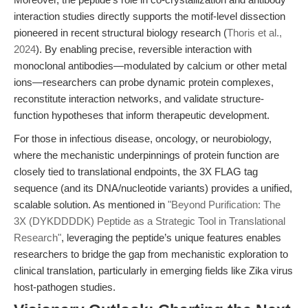
interaction studies directly supports the motif-level dissection
pioneered in recent structural biology research (
Thoris et al.,
2024
). By enabling precise, reversible interaction with
monoclonal antibodies—modulated by calcium or other metal
ions—researchers can probe dynamic protein complexes,
reconstitute interaction networks, and validate structure-
function hypotheses that inform therapeutic development.
For those in infectious disease, oncology, or neurobiology,
where the mechanistic underpinnings of protein function are
closely tied to translational endpoints, the 3X FLAG tag
sequence (and its DNA/nucleotide variants) provides a unified,
scalable solution. As mentioned in
"Beyond Purification: The
3X (DYKDDDDK) Peptide as a Strategic Tool in Translational
Research"
, leveraging the peptide’s unique features enables
researchers to bridge the gap from mechanistic exploration to
clinical translation, particularly in emerging fields like Zika virus
host-pathogen studies.