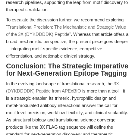
research pipelines, supporting the leap from motif discovery to
therapeutic validation.
To escalate the discussion further, we recommend exploring
"Translational Precision: The Mechanistic and Strategic Value
of the 3X (DYKDDDDK) Peptide"
. Whereas that article offers a
broad mechanistic perspective, the present piece goes deeper
—integrating motif-specific evidence, competitive
differentiation, and actionable clinical strategy.
Conclusion: The Strategic Imperative
for Next-Generation Epitope Tagging
In the evolving landscape of translational research, the
3X
(DYKDDDDK) Peptide from APExBIO
is more than a tool—it
is a strategic enabler. Its trimeric, hydrophilic design and
metal-modulated antibody interactions answer the call for
motif-level precision, workflow flexibility, and clinical scalability.
As structural biology and translational science converge,
products like the 3X FLAG tag sequence will define the
standard for next-generation discovery and therapeutic