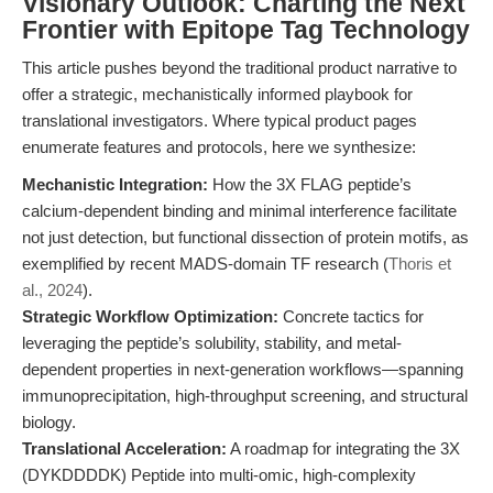
Visionary Outlook: Charting the Next
Frontier with Epitope Tag Technology
This article pushes beyond the traditional product narrative to
offer a strategic, mechanistically informed playbook for
translational investigators. Where typical product pages
enumerate features and protocols, here we synthesize:
Mechanistic Integration:
How the 3X FLAG peptide’s
calcium-dependent binding and minimal interference facilitate
not just detection, but functional dissection of protein motifs, as
exemplified by recent MADS-domain TF research (
Thoris et
al., 2024
).
Strategic Workflow Optimization:
Concrete tactics for
leveraging the peptide’s solubility, stability, and metal-
dependent properties in next-generation workflows—spanning
immunoprecipitation, high-throughput screening, and structural
biology.
Translational Acceleration:
A roadmap for integrating the 3X
(DYKDDDDK) Peptide into multi-omic, high-complexity