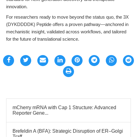
innovation.
For researchers ready to move beyond the status quo, the 3X
(DYKDDDDK) Peptide offers a proven pathway—anchored in
mechanistic insight, validated across workflows, and tailored
for the future of translational science.
mCherry mRNA with Cap 1 Structure: Advanced
Reporter Gene...
Brefeldin A (BFA): Strategic Disruption of ER–Golgi
Traff...