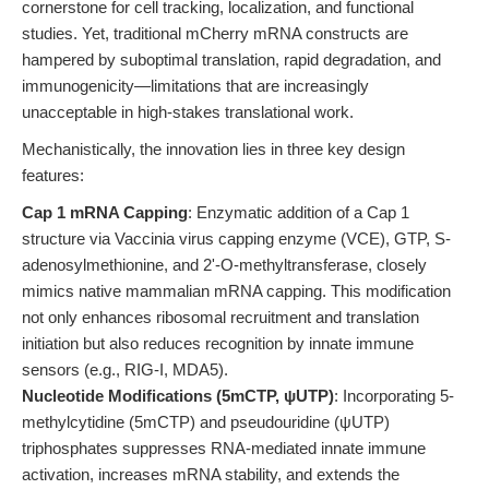
cornerstone for cell tracking, localization, and functional
studies. Yet, traditional mCherry mRNA constructs are
hampered by suboptimal translation, rapid degradation, and
immunogenicity—limitations that are increasingly
unacceptable in high-stakes translational work.
Mechanistically, the innovation lies in three key design
features:
Cap 1 mRNA Capping
: Enzymatic addition of a Cap 1
structure via Vaccinia virus capping enzyme (VCE), GTP, S-
adenosylmethionine, and 2'-O-methyltransferase, closely
mimics native mammalian mRNA capping. This modification
not only enhances ribosomal recruitment and translation
initiation but also reduces recognition by innate immune
sensors (e.g., RIG-I, MDA5).
Nucleotide Modifications (5mCTP, ψUTP)
: Incorporating 5-
methylcytidine (5mCTP) and pseudouridine (ψUTP)
triphosphates suppresses RNA-mediated innate immune
activation, increases mRNA stability, and extends the