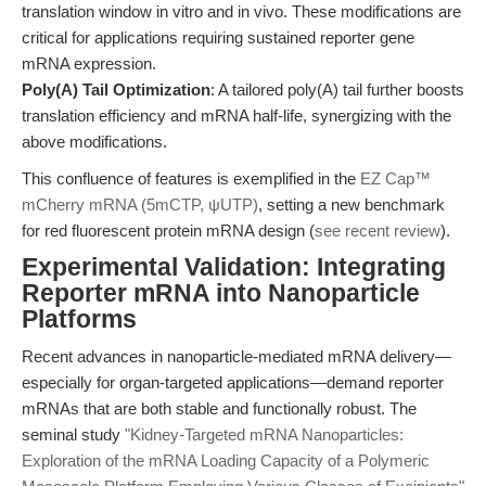
translation window in vitro and in vivo. These modifications are
critical for applications requiring sustained reporter gene
mRNA expression.
Poly(A) Tail Optimization
: A tailored poly(A) tail further boosts
translation efficiency and mRNA half-life, synergizing with the
above modifications.
This confluence of features is exemplified in the
EZ Cap™
mCherry mRNA (5mCTP, ψUTP)
, setting a new benchmark
for red fluorescent protein mRNA design (
see recent review
).
Experimental Validation: Integrating
Reporter mRNA into Nanoparticle
Platforms
Recent advances in nanoparticle-mediated mRNA delivery—
especially for organ-targeted applications—demand reporter
mRNAs that are both stable and functionally robust. The
seminal study
"Kidney-Targeted mRNA Nanoparticles:
Exploration of the mRNA Loading Capacity of a Polymeric