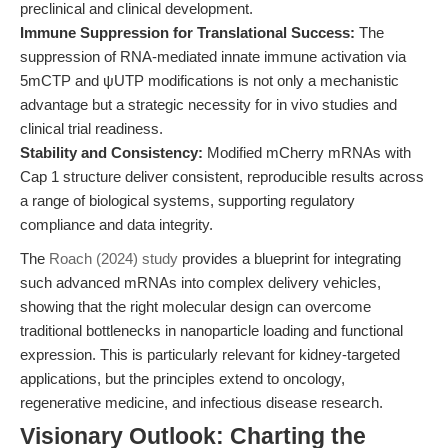
preclinical and clinical development.
Immune Suppression for Translational Success:
The
suppression of RNA-mediated innate immune activation via
5mCTP and ψUTP modifications is not only a mechanistic
advantage but a strategic necessity for in vivo studies and
clinical trial readiness.
Stability and Consistency:
Modified mCherry mRNAs with
Cap 1 structure deliver consistent, reproducible results across
a range of biological systems, supporting regulatory
compliance and data integrity.
The
Roach (2024) study
provides a blueprint for integrating
such advanced mRNAs into complex delivery vehicles,
showing that the right molecular design can overcome
traditional bottlenecks in nanoparticle loading and functional
expression. This is particularly relevant for kidney-targeted
applications, but the principles extend to oncology,
regenerative medicine, and infectious disease research.
Visionary Outlook: Charting the