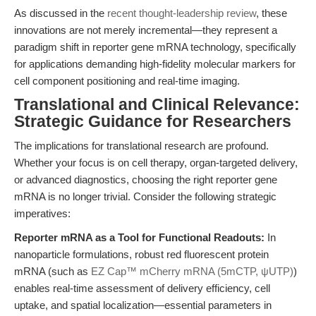
As discussed in the
recent thought-leadership review
, these
innovations are not merely incremental—they represent a
paradigm shift in reporter gene mRNA technology, specifically
for applications demanding high-fidelity molecular markers for
cell component positioning and real-time imaging.
Translational and Clinical Relevance:
Strategic Guidance for Researchers
The implications for translational research are profound.
Whether your focus is on cell therapy, organ-targeted delivery,
or advanced diagnostics, choosing the right reporter gene
mRNA is no longer trivial. Consider the following strategic
imperatives:
Reporter mRNA as a Tool for Functional Readouts:
In
nanoparticle formulations, robust red fluorescent protein
mRNA (such as
EZ Cap™ mCherry mRNA (5mCTP, ψUTP)
)
enables real-time assessment of delivery efficiency, cell
uptake, and spatial localization—essential parameters in