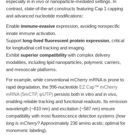
especially in in vivo or nanoparticle-mediated settings. In
contrast, state-of-the-art constructs featuring Cap 1 capping
and advanced nucleotide modifications:
Enable
immune-evasive
expression, avoiding nonspecific
innate immune activation.
Support
long-lived fluorescent protein expression
, critical
for longitudinal cell tracking and imaging.
Exhibit
superior compatibility
with complex delivery
modalities, including lipid nanoparticles, polymeric carriers,
and mesoscale platforms.
For example, while conventional mCherry mRNA is prone to
rapid degradation, the 996-nucleotide
EZ Cap™ mCherry
mRNA (5mCTP, ψUTP)
persists both in vitro and in vivo,
enabling reliable tracking and functional readouts. Its emission
wavelength (~610 nm) and excitation (~587 nm) ensure
compatibility with most fluorescence detection systems (
how
long is mCherry
? Approximately 236 amino acids; optimal for
monomeric labeling).