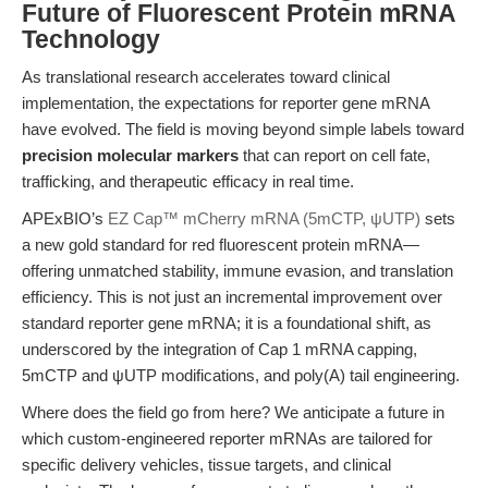
Future of Fluorescent Protein mRNA
Technology
As translational research accelerates toward clinical
implementation, the expectations for reporter gene mRNA
have evolved. The field is moving beyond simple labels toward
precision molecular markers
that can report on cell fate,
trafficking, and therapeutic efficacy in real time.
APExBIO’s
EZ Cap™ mCherry mRNA (5mCTP, ψUTP)
sets
a new gold standard for red fluorescent protein mRNA—
offering unmatched stability, immune evasion, and translation
efficiency. This is not just an incremental improvement over
standard reporter gene mRNA; it is a foundational shift, as
underscored by the integration of Cap 1 mRNA capping,
5mCTP and ψUTP modifications, and poly(A) tail engineering.
Where does the field go from here? We anticipate a future in
which custom-engineered reporter mRNAs are tailored for
specific delivery vehicles, tissue targets, and clinical