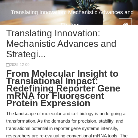
Translating Innovation: Mechanistic Advances and
Strategi...
Translating Innovation:
Mechanistic Advances and
Strategi...
2025-12-09
From Molecular Insight to
Translational Impact:
Redefining Reporter Gene
mRNA for Fluorescent
Protein Expression
The landscape of molecular and cell biology is undergoing a
transformation. As the demands for precision, stability, and
translational potential in reporter gene systems intensify,
researchers are re-evaluating conventional mRNA tools. The