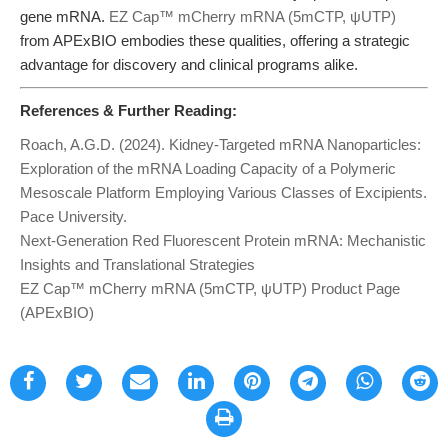
gene mRNA.
EZ Cap™ mCherry mRNA (5mCTP, ψUTP)
from APExBIO embodies these qualities, offering a strategic
advantage for discovery and clinical programs alike.
References & Further Reading:
Roach, A.G.D. (2024). Kidney-Targeted mRNA Nanoparticles:
Exploration of the mRNA Loading Capacity of a Polymeric
Mesoscale Platform Employing Various Classes of Excipients.
Pace University.
Next-Generation Red Fluorescent Protein mRNA: Mechanistic
Insights and Translational Strategies
EZ Cap™ mCherry mRNA (5mCTP, ψUTP) Product Page
(APExBIO)