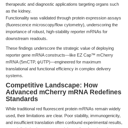
therapeutic and diagnostic applications targeting organs such
as the kidney.
Functionality was validated through protein expression assays
(fluorescence microscopy/flow cytometry), underscoring the
importance of robust, high-stability reporter mRNAs for
downstream readouts.
These findings underscore the strategic value of deploying
reporter gene mRNA constructs—like EZ Cap™ mCherry
mRNA (5mCTP, ψUTP)—engineered for maximum
translational and functional efficiency in complex delivery
systems.
Competitive Landscape: How
Advanced mCherry mRNA Redefines
Standards
While traditional red fluorescent protein mRNAs remain widely
used, their limitations are clear. Poor stability, immunogenicity,
and insufficient translation often confound experimental results,