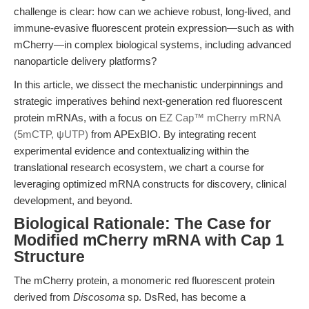
challenge is clear: how can we achieve robust, long-lived, and
immune-evasive fluorescent protein expression—such as with
mCherry—in complex biological systems, including advanced
nanoparticle delivery platforms?
In this article, we dissect the mechanistic underpinnings and
strategic imperatives behind next-generation red fluorescent
protein mRNAs, with a focus on
EZ Cap™ mCherry mRNA
(5mCTP, ψUTP)
from APExBIO. By integrating recent
experimental evidence and contextualizing within the
translational research ecosystem, we chart a course for
leveraging optimized mRNA constructs for discovery, clinical
development, and beyond.
Biological Rationale: The Case for
Modified mCherry mRNA with Cap 1
Structure
The mCherry protein, a monomeric red fluorescent protein
derived from
Discosoma
sp. DsRed, has become a