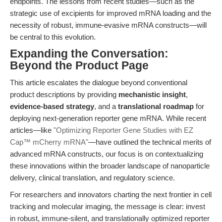
endpoints. The lessons from recent studies—such as the
strategic use of excipients for improved mRNA loading and the
necessity of robust, immune-evasive mRNA constructs—will
be central to this evolution.
Expanding the Conversation:
Beyond the Product Page
This article escalates the dialogue beyond conventional
product descriptions by providing
mechanistic insight
,
evidence-based strategy
, and a
translational roadmap
for
deploying next-generation reporter gene mRNA. While recent
articles—like
"Optimizing Reporter Gene Studies with EZ
Cap™ mCherry mRNA"
—have outlined the technical merits of
advanced mRNA constructs, our focus is on contextualizing
these innovations within the broader landscape of nanoparticle
delivery, clinical translation, and regulatory science.
For researchers and innovators charting the next frontier in cell
tracking and molecular imaging, the message is clear: invest
in robust, immune-silent, and translationally optimized reporter