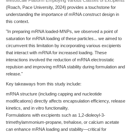
Mesoscale Platform Employing Various Classes of Excipients"
(Roach, Pace University, 2024) provides a touchstone for
understanding the importance of mRNA construct design in
this context.
"In preparing mRNA loaded-MNPs, we observed a point of
saturation for mRNA loading of these particles... we aimed to
circumvent this limitation by incorporating various excipients
that interact with mRNA for increased loading. These
interactions involved the reduction of mRNA electrostatic
repulsion and improving mRNA stability during formulation and
release."
Key takeaways from this study include:
mRNA structure (including capping and nucleotide
modifications) directly affects encapsulation efficiency, release
kinetics, and in vitro functionality.
Formulations with excipients such as 1,2-dioleoyl-3-
trimethylammonium-propane, trehalose, or calcium acetate
can enhance mRNA loading and stability—critical for