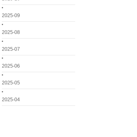
2025-09
2025-08
2025-07
2025-06
2025-05
2025-04