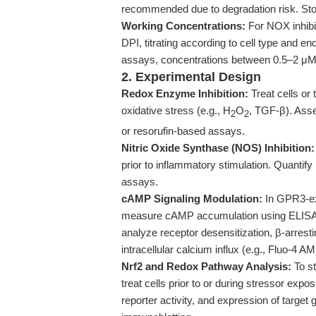
recommended due to degradation risk. Stor
Working Concentrations:
For NOX inhibi
DPI, titrating according to cell type and 
assays, concentrations between 0.5–2 μM a
2. Experimental Design
Redox Enzyme Inhibition:
Treat cells or 
oxidative stress (e.g., H
O
, TGF-β). Ass
2
2
or resorufin-based assays.
Nitric Oxide Synthase (NOS) Inhibition:
prior to inflammatory stimulation. Quantif
assays.
cAMP Signaling Modulation:
In GPR3-ex
measure cAMP accumulation using ELISA 
analyze receptor desensitization, β-arres
intracellular calcium influx (e.g., Fluo-4 A
Nrf2 and Redox Pathway Analysis:
To st
treat cells prior to or during stressor exp
reporter activity, and expression of targ