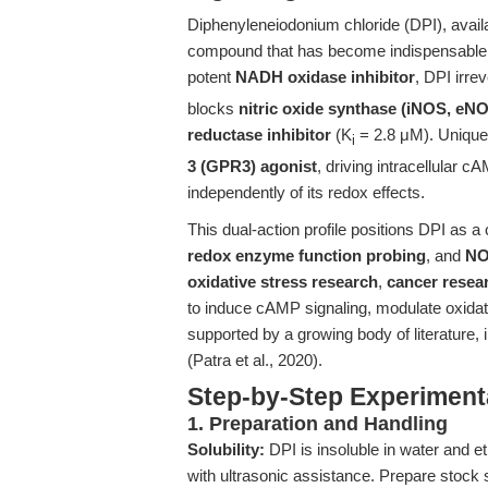
Diphenyleneiodonium chloride (DPI), avail
compound that has become indispensable f
potent
NADH oxidase inhibitor
, DPI irrev
blocks
nitric oxide synthase (iNOS, eN
reductase inhibitor
(K
= 2.8 μM). Uniquel
i
3 (GPR3) agonist
, driving intracellular
independently of its redox effects.
This dual-action profile positions DPI as a 
redox enzyme function probing
, and
NO
oxidative stress research
,
cancer resea
to induce cAMP signaling, modulate oxidat
supported by a growing body of literature, 
(Patra et al., 2020).
Step-by-Step Experiment
1. Preparation and Handling
Solubility:
DPI is insoluble in water and 
with ultrasonic assistance. Prepare stock s