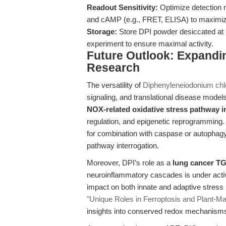
Readout Sensitivity:
Optimize detection m
and cAMP (e.g., FRET, ELISA) to maximize 
Storage:
Store DPI powder desiccated at
experiment to ensure maximal activity.
Future Outlook: Expandin
Research
The versatility of
Diphenyleneiodonium chl
signaling, and translational disease model
NOX-related oxidative stress pathway i
regulation, and epigenetic reprogramming. 
for combination with caspase or autophagy 
pathway interrogation.
Moreover, DPI’s role as a
lung cancer T
neuroinflammatory cascades is under active
impact on both innate and adaptive stress
"Unique Roles in Ferroptosis and Plant-M
insights into conserved redox mechanism