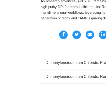
As research advances, APExBIO remains a 
high-purity DPI for reproducible results. 
multidimensional workflows, leveraging its 
generation of redox and cAMP signaling di
Diphenyleneiodonium Chloride: Prec
Diphenyleneiodonium Chloride: Redo