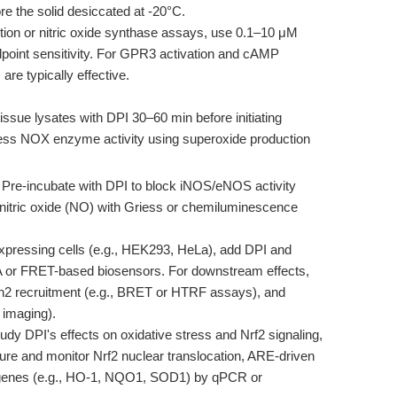
e the solid desiccated at -20°C.
tion or nitric oxide synthase assays, use 0.1–10 μM
endpoint sensitivity. For GPR3 activation and cAMP
re typically effective.
tissue lysates with DPI 30–60 min before initiating
ess NOX enzyme activity using superoxide production
Pre-incubate with DPI to block iNOS/eNOS activity
y nitric oxide (NO) with Griess or chemiluminescence
pressing cells (e.g., HEK293, HeLa), add DPI and
or FRET-based biosensors. For downstream effects,
tin2 recruitment (e.g., BRET or HTRF assays), and
M imaging).
udy DPI's effects on oxidative stress and Nrf2 signaling,
osure and monitor Nrf2 nuclear translocation, ARE-driven
et genes (e.g., HO-1, NQO1, SOD1) by qPCR or