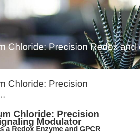
 Chloride: Precision Redox and 
 Chloride: Precision
..
m Chloride: Precision
gnaling Modulator
 as a Redox Enzyme and GPCR