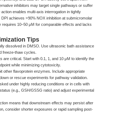
native inhibitors may target single pathways or suffer
 action enables multi-axis interrogation in tightly
y, DPI achieves >90% NOX inhibition at submicromolar
y requires 10–50 μM for comparable effects and lacks
mization Tips
lly dissolved in DMSO. Use ultrasonic bath assistance
ted freeze-thaw cycles.
 are critical. Start with 0.1, 1, and 10 μM to identify the
dpoint while minimizing cytotoxicity.
it other flavoprotein enzymes. Include appropriate
down or rescue experiments for pathway validation.
ed under highly reducing conditions or in cells with
x status (e.g., GSH/GSSG ratio) and adjust experimental
action means that downstream effects may persist after
on, consider shorter exposures or rapid sampling post-