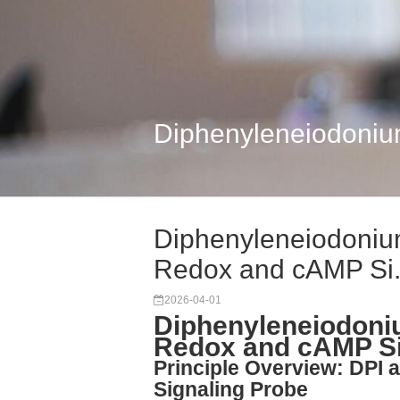
Diphenyleneiodonium
Diphenyleneiodonium
Redox and cAMP Si.
2026-04-01
Diphenyleneiodoniu
Redox and cAMP Si
Principle Overview: DPI
Signaling Probe