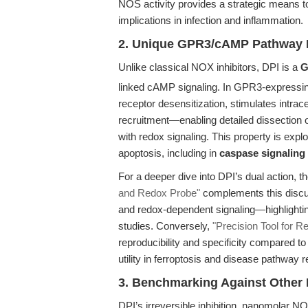
NOS activity provides a strategic means 
implications in infection and inflammation.
2. Unique GPR3/cAMP Pathway 
Unlike classical NOX inhibitors, DPI is a
G
linked cAMP signaling. In GPR3-express
receptor desensitization, stimulates intrac
recruitment—enabling detailed dissection 
with redox signaling. This property is exploit
apoptosis, including in
caspase signaling
For a deeper dive into DPI’s dual action, th
and Redox Probe"
complements this discus
and redox-dependent signaling—highlightin
studies. Conversely,
"Precision Tool for 
reproducibility and specificity compared to
utility in ferroptosis and disease pathway 
3. Benchmarking Against Other I
DPI’s irreversible inhibition, nanomolar N