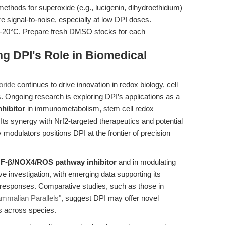
ethods for superoxide (e.g., lucigenin, dihydroethidium)
signal-to-noise, especially at low DPI doses.
 -20°C. Prepare fresh DMSO stocks for each
g DPI's Role in Biomedical
oride
continues to drive innovation in redox biology, cell
s. Ongoing research is exploring DPI’s applications as a
nhibitor
in immunometabolism, stem cell redox
Its synergy with Nrf2-targeted therapeutics and potential
modulators positions DPI at the frontier of precision
GF-β/NOX4/ROS pathway inhibitor
and in modulating
 investigation, with emerging data supporting its
 responses. Comparative studies, such as those in
ammalian Parallels"
, suggest DPI may offer novel
s across species.