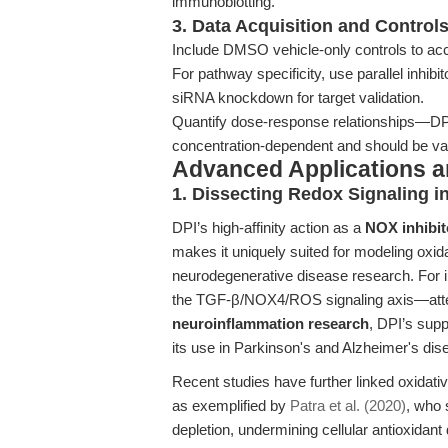
immunoblotting.
3. Data Acquisition and Control
Include DMSO vehicle-only controls to acco
For pathway specificity, use parallel inhi
siRNA knockdown for target validation.
Quantify dose-response relationships—DPI
concentration-dependent and should be val
Advanced Applications 
1. Dissecting Redox Signaling i
DPI’s high-affinity action as a
NOX inhibit
makes it uniquely suited for modeling oxid
neurodegenerative disease research. For i
the TGF-β/NOX4/ROS signaling axis—atten
neuroinflammation research
, DPI’s sup
its use in Parkinson's and Alzheimer's di
Recent studies have further linked oxidati
as exemplified by
Patra et al. (2020)
, who 
depletion, undermining cellular antioxidan