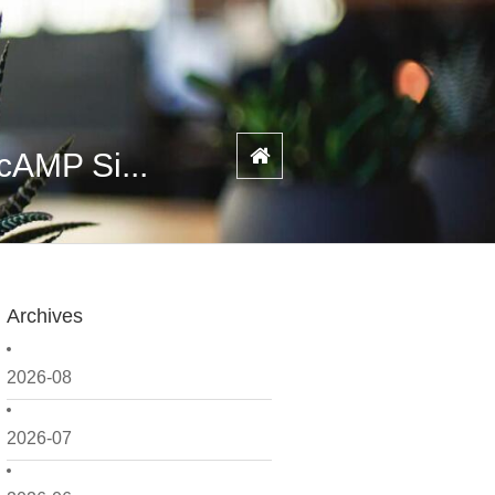
cAMP Si...
Archives
2026-08
2026-07