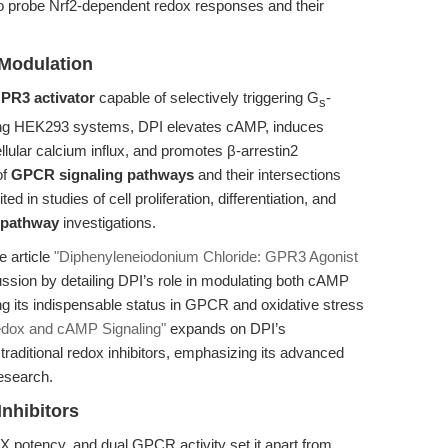
to probe Nrf2-dependent redox responses and their
Modulation
PR3 activator
capable of selectively triggering G
-
s
ing HEK293 systems, DPI elevates cAMP, induces
ellular calcium influx, and promotes β-arrestin2
of
GPCR signaling pathways
and their intersections
ed in studies of cell proliferation, differentiation, and
 pathway
investigations.
e article
"Diphenyleneiodonium Chloride: GPR3 Agonist
sion by detailing DPI’s role in modulating both cAMP
g its indispensable status in GPCR and oxidative stress
Redox and cAMP Signaling"
expands on DPI’s
 traditional redox inhibitors, emphasizing its advanced
research.
nhibitors
OX potency, and dual GPCR activity set it apart from