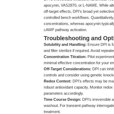
apocynin, VAS2870, or L-NAME. While alter
off-target effects, DPI’s broad yet selective
controlled bench workflows. Quantitativel
concentrations, whereas apocynin typicall
cAMP pathway activation.
Troubleshooting and Opti
Solubility and Handling:
Ensure DPI is fu
and filter sterilize if required. Avoid repea
Concentration Titration:
Pilot experiments
minimal effective concentration for your en
Off-Target Considerations:
DPI can inhib
controls and consider using genetic knock
Redox Context:
DPI’s effects may be mask
robust antioxidant capacity. Monitor redo
parameters accordingly.
Time Course Design:
DPI’s irreversible 
washout. For transient pathway interrogati
treatment.