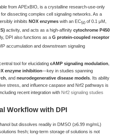
able from APExBIO, is a crystalline research-use-only
or dissecting complex cell signaling networks. As a
ersibly inhibits
NOX enzymes
with an EC
of 0.1 μM,
50
OS)
activity, and acts as a high-affinity
cytochrome P450
y, DPI also functions as a
G protein-coupled receptor
 cAMP accumulation and downstream signaling
central tool for elucidating
cAMP signaling modulation
,
X enzyme inhibition
—key in studies spanning
rch
, and
neurodegenerative disease models
. Its ability
ive stress, and influence caspase and Nrf2 pathways is
including recent integration with
Nrf2 signaling studies
al Workflow with DPI
ethanol but dissolves readily in DMSO (≥6.99 mg/mL)
olutions fresh; long-term storage of solutions is not