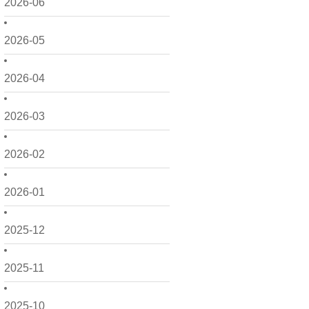
2026-06
2026-05
2026-04
2026-03
2026-02
2026-01
2025-12
2025-11
2025-10