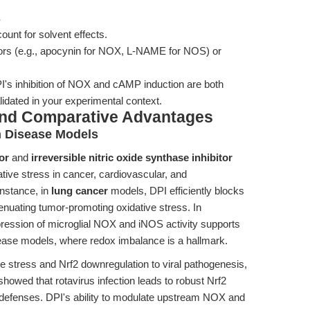
s
unt for solvent effects.
bitors (e.g., apocynin for NOX, L-NAME for NOS) or
's inhibition of NOX and cAMP induction are both
idated in your experimental context.
and Comparative Advantages
n Disease Models
or
and
irreversible nitric oxide synthase inhibitor
ative stress in cancer, cardiovascular, and
nstance, in
lung cancer
models, DPI efficiently blocks
uating tumor-promoting oxidative stress. In
pression of microglial NOX and iNOS activity supports
sease models, where redox imbalance is a hallmark.
ve stress and Nrf2 downregulation to viral pathogenesis,
showed that rotavirus infection leads to robust Nrf2
t defenses. DPI's ability to modulate upstream NOX and