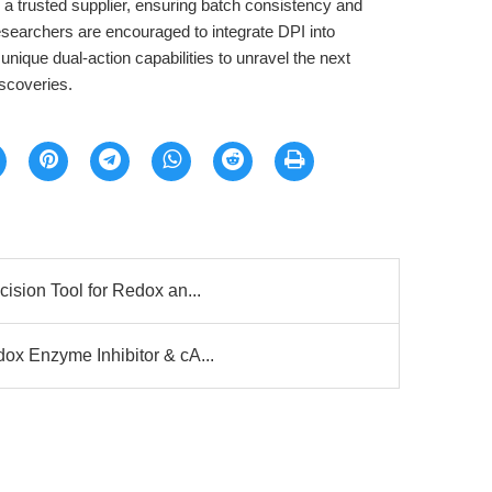
trusted supplier, ensuring batch consistency and
Researchers are encouraged to integrate DPI into
unique dual-action capabilities to unravel the next
scoveries.
ision Tool for Redox an...
x Enzyme Inhibitor & cA...